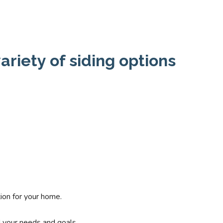
ariety of siding options
ion for your home.
d your needs and goals.