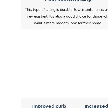
This type of siding is durable, low-maintenance, a
fire-resistant. It's also a good choice for those w
want a more modern look for their home.
Improved curb
Increase