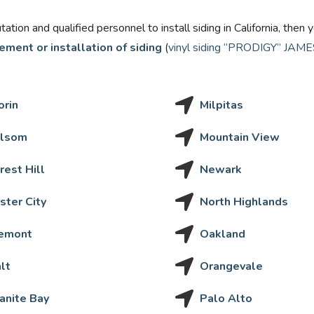
putation and qualified personnel to install siding in California, th
ement or installation of siding
(
vinyl siding “PRODIGY”
JAMES
orin
Milpitas
lsom
Mountain View
rest Hill
Newark
ster City
North Highlands
emont
Oakland
lt
Orangevale
anite Bay
Palo Alto