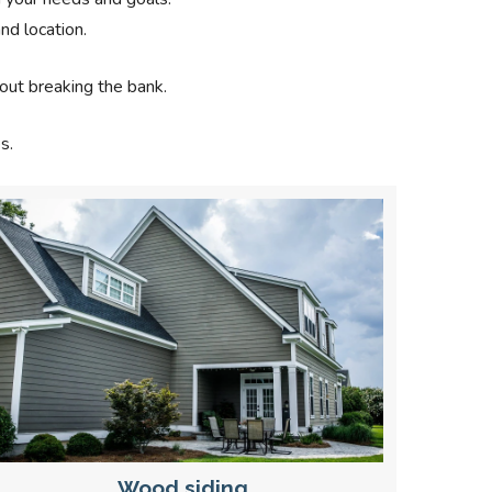
nd location.
out breaking the bank.
s.
Wood siding