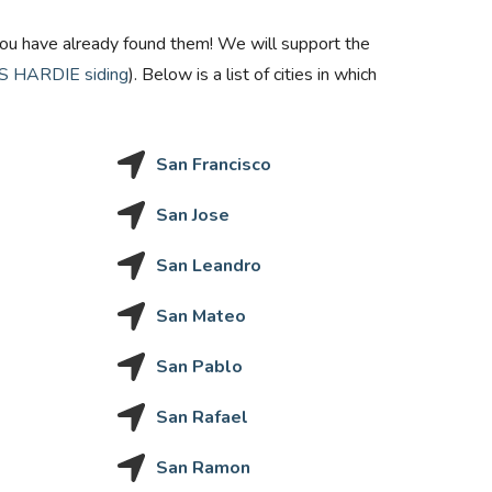
en you have already found them! We will support the
 HARDIE siding
). Below is a list of cities in which
San Francisco
San Jose
San Leandro
San Mateo
San Pablo
San Rafael
San Ramon