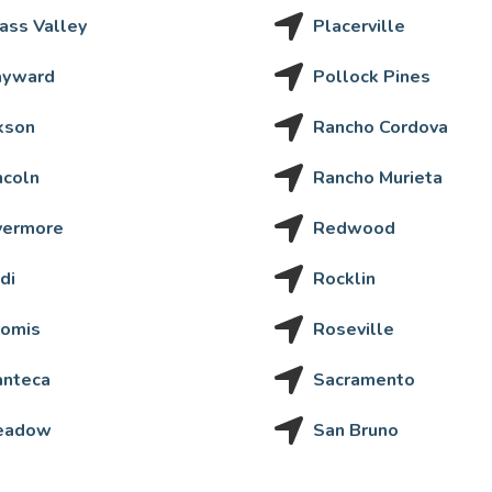
ass Valley
Placerville
ayward
Pollock Pines
kson
Rancho Cordova
ncoln
Rancho Murieta
vermore
Redwood
di
Rocklin
omis
Roseville
nteca
Sacramento
eadow
San Bruno