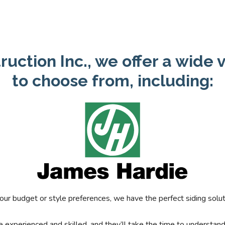
ruction Inc., we offer a wide v
to choose from, including:
ur budget or style preferences, we have the perfect siding solut
are experienced and skilled, and they’ll take the time to understan