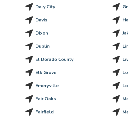
Daly City
Gr
Davis
H
Dixon
Ja
Dublin
Li
El Dorado County
Li
Elk Grove
Lo
Emeryville
Lo
Fair Oaks
Ma
Fairfield
M