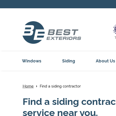
Windows
Siding
About Us
Our Servi
Reviews
›
Home
Find a siding contractor
Our Proje
Find a siding contrac
Get Inspi
service near you.
Blog