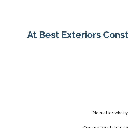
At Best Exteriors Const
No matter what yo
Our siding installers 