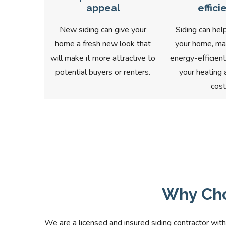
appeal
effici
New siding can give your
Siding can help
home a fresh new look that
your home, ma
will make it more attractive to
energy-efficien
potential buyers or renters.
your heating 
cost
Why Cho
We are a licensed and insured siding contractor with