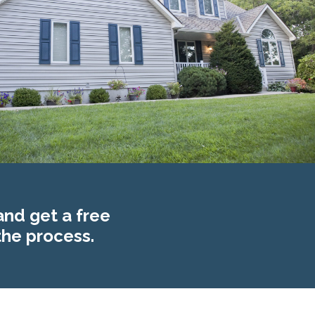
and get a free
the process.