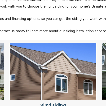
work with you to choose the right siding for your home’s climate a
es and financing options, so you can get the siding you want with
ontact us today to learn more about our siding installation service
Vinyl siding