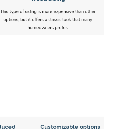
This type of siding is more expensive than other
options, but it offers a classic look that many
homeowners prefer.
n
duced
Customizable options