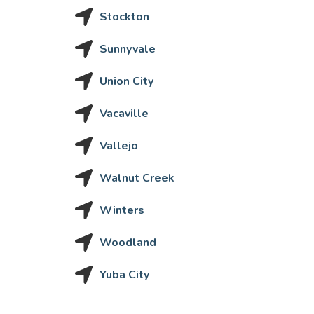
Stockton
Sunnyvale
Union City
Vacaville
Vallejo
Walnut Creek
Winters
Woodland
Yuba City