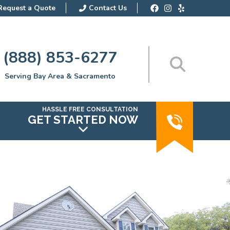
Request a Quote
Contact Us
(888) 853-6277
Serving Bay Area & Sacramento
HASSLE FREE CONSULTATION
GET STARTED NOW