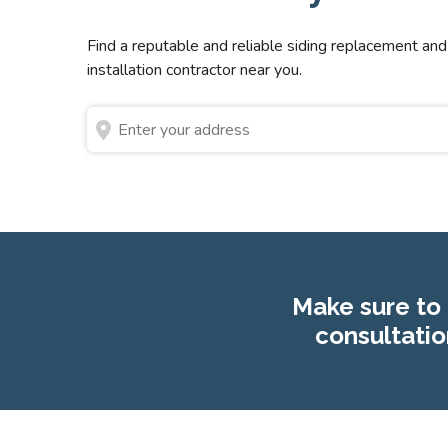
Find a reputable and reliable siding replacement and
installation contractor near you.
Make sure to 
consultatio