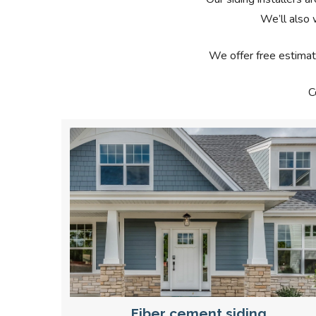
We’ll also 
We offer free estimat
C
Fiber cement siding