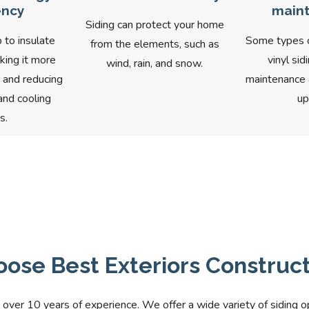
ency
main
Siding can protect your home
 to insulate
Some types of
from the elements, such as
king it more
vinyl sid
wind, rain, and snow.
t and reducing
maintenance a
and cooling
up
s.
ose Best Exteriors Constructi
 over 10 years of experience. We offer a wide variety of siding o