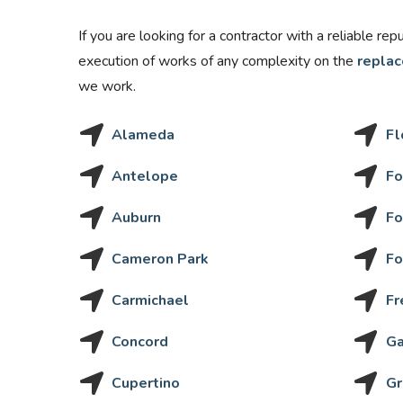
If you are looking for a contractor with a reliable re
execution of works of any complexity on the
replac
we work.
Alameda
Fl
Antelope
Fo
Auburn
Fo
Cameron Park
Fo
Carmichael
Fr
Concord
Ga
Cupertino
Gr