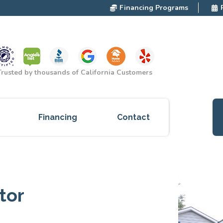
Financing Programs
Trusted by thousands of California Customers
Financing
Contact
ces
cts
tor
red