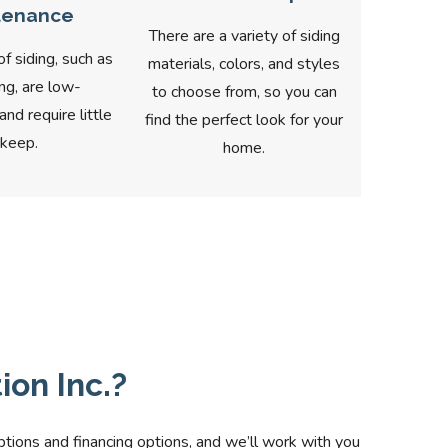
tenance
There are a variety of siding
 siding, such as
materials, colors, and styles
ing, are low-
to choose from, so you can
nd require little
find the perfect look for your
keep.
home.
on Inc.?
ptions and financing options, and we’ll work with you