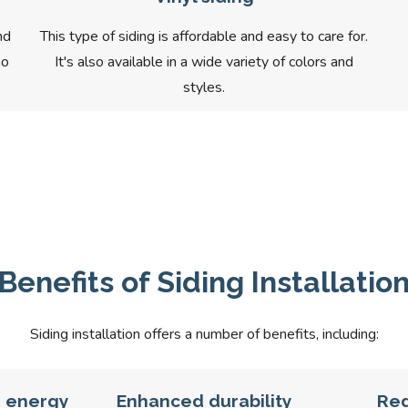
nd
This type of siding is affordable and easy to care for.
ho
It's also available in a wide variety of colors and
styles.
Benefits of Siding Installatio
Siding installation offers a number of benefits, including:
d energy
Enhanced durability
Re