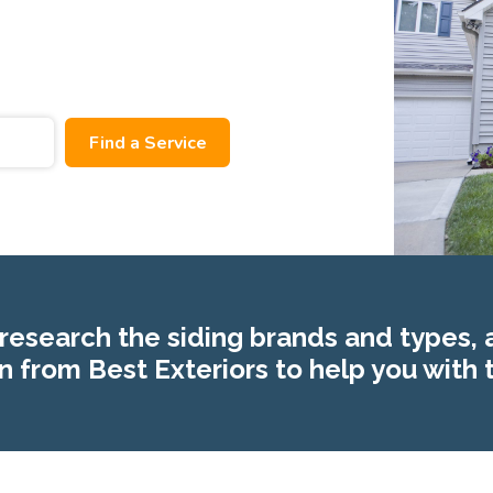
research the siding brands and types, 
n from Best Exteriors to help you with 