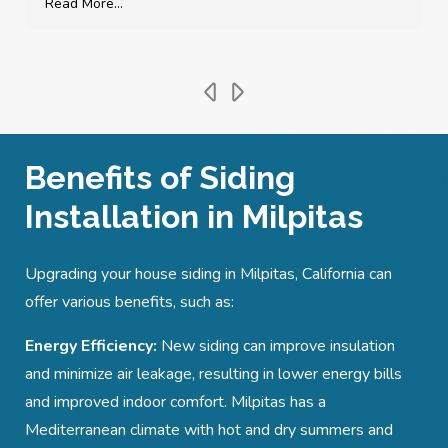
Read More...
Benefits of Siding
Installation in Milpitas
Upgrading your house siding in Milpitas, California can
offer various benefits, such as:
Energy Efficiency:
New siding can improve insulation
and minimize air leakage, resulting in lower energy bills
and improved indoor comfort. Milpitas has a
Mediterranean climate with hot and dry summers and