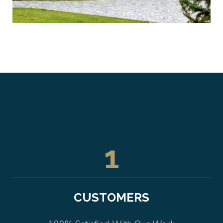
1
CUSTOMERS