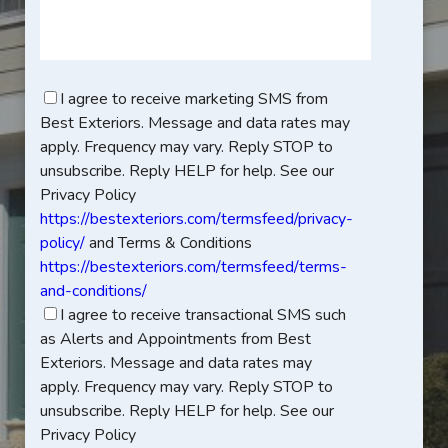
I agree to receive marketing SMS from
Best Exteriors. Message and data rates may
apply. Frequency may vary. Reply STOP to
unsubscribe. Reply HELP for help. See our
Privacy Policy
https://bestexteriors.com/termsfeed/privacy-
policy/
and Terms & Conditions
https://bestexteriors.com/termsfeed/terms-
and-conditions/
I agree to receive transactional SMS such
as Alerts and Appointments from Best
Exteriors. Message and data rates may
apply. Frequency may vary. Reply STOP to
unsubscribe. Reply HELP for help. See our
Privacy Policy