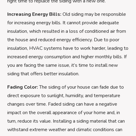
right time to replace the siding with a new one.
Increasing Energy Bills:
Old siding may be responsible
for increasing energy bills. It cannot provide adequate
insulation, which resulted in a loss of conditioned air from
the house and reduced energy efficiency. Due to poor
insulation, HVAC systems have to work harder, leading to
increased energy consumption and higher monthly bills. If
you are facing the same issue, it’s time to install new
siding that offers better insulation.
Fading Color:
The siding of your house can fade due to
direct exposure to sunlight, humidity, and temperature
changes over time. Faded siding can have a negative
impact on the overall appearance of your home and, in
turn, reduce its value. Installing a siding material that can
withstand extreme weather and climatic conditions can