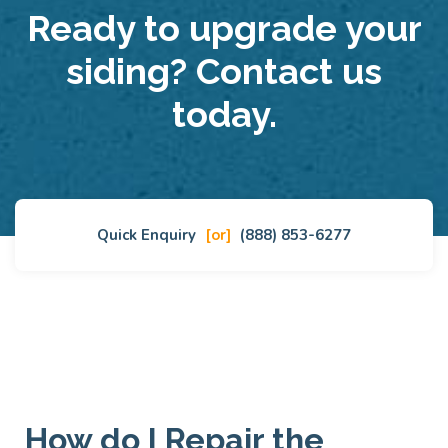
Ready to upgrade your
siding? Contact us
today.
Quick Enquiry
[or]
(888) 853-6277
How do I Repair the