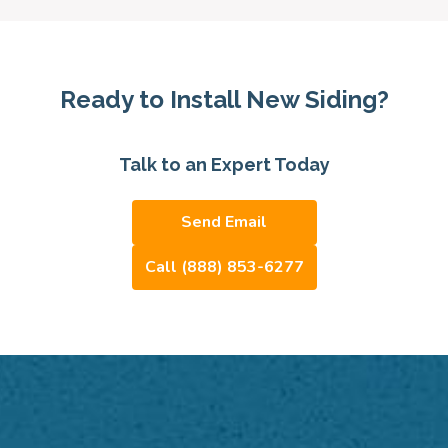
Ready to Install New Siding?
Talk to an Expert Today
Send Email
Call (888) 853-6277