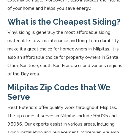
of your home and helps you save energy.
What is the Cheapest Siding?
Vinyl siding is generally the most affordable siding
material. Its low-maintenance and long-term durability
make it a great choice for homeowners in Milpitas. It is
also an affordable choice for property owners in Santa
Clara, San Jose, south San Francisco, and various regions
of the Bay area.
Milpitas Zip Codes that We
Serve
Best Exteriors offer quality work throughout Milpitas.
The zip codes it serves in Milpitas include 95035 and
95036. Our experts assist in various areas, including
siding installation and replacement. Moreover, we also