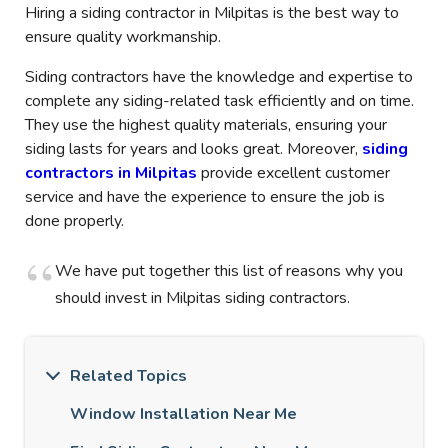
Hiring a siding contractor in Milpitas is the best way to
ensure quality workmanship.
Siding contractors have the knowledge and expertise to
complete any siding-related task efficiently and on time.
They use the highest quality materials, ensuring your
siding lasts for years and looks great. Moreover,
siding
contractors in Milpitas
provide excellent customer
service and have the experience to ensure the job is
done properly.
We have put together this list of reasons why you
should invest in Milpitas siding contractors.
Related Topics
Window Installation Near Me