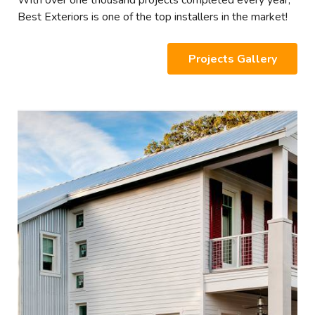
With over one thousand projects completed every year,
Best Exteriors is one of the top installers in the market!
Projects Gallery