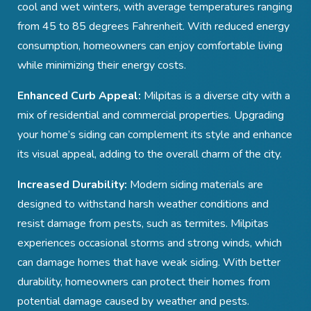
cool and wet winters, with average temperatures ranging
from 45 to 85 degrees Fahrenheit. With reduced energy
consumption, homeowners can enjoy comfortable living
while minimizing their energy costs.
Enhanced Curb Appeal:
Milpitas is a diverse city with a
mix of residential and commercial properties. Upgrading
your home’s siding can complement its style and enhance
its visual appeal, adding to the overall charm of the city.
Increased Durability:
Modern siding materials are
designed to withstand harsh weather conditions and
resist damage from pests, such as termites. Milpitas
experiences occasional storms and strong winds, which
can damage homes that have weak siding. With better
durability, homeowners can protect their homes from
potential damage caused by weather and pests.