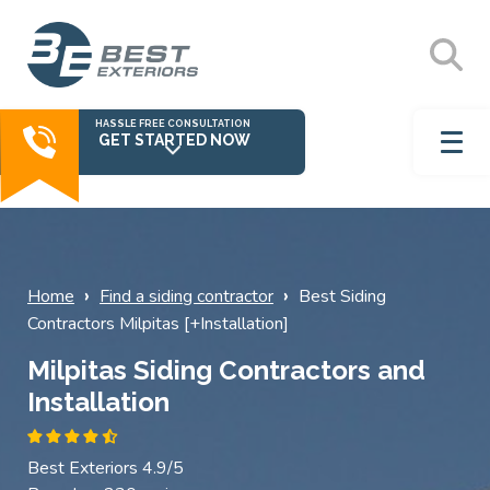
HASSLE FREE CONSULTATION
GET STARTED NOW
›
›
Home
Find a siding contractor
Best Siding
Contractors Milpitas [+Installation]
Milpitas Siding Contractors and
Installation
Best Exteriors 4.9/5