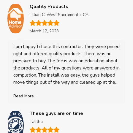
Quality Products
Lillian C. West Sacramento, CA
March 12, 2023
I am happy I chose this contractor. They were priced
right and offered quality products. There was no
pressure to buy. The focus was on educating about
the products. All of my questions were answered in
completion. The install was easy, the guys helped
move things out of the way and cleaned up at the
end, re-hung the blinds. I am 100% satisfied with
my purchase. The windows look great! Its such an
Read More...
upgrade and a valuable investment in my home!
These guys are on time
Talitha