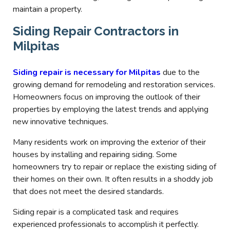
maintain a property.
Siding Repair Contractors in
Milpitas
Siding repair is necessary for Milpitas
due to the
growing demand for remodeling and restoration services.
Homeowners focus on improving the outlook of their
properties by employing the latest trends and applying
new innovative techniques.
Many residents work on improving the exterior of their
houses by installing and repairing siding. Some
homeowners try to repair or replace the existing siding of
their homes on their own. It often results in a shoddy job
that does not meet the desired standards.
Siding repair is a complicated task and requires
experienced professionals to accomplish it perfectly.