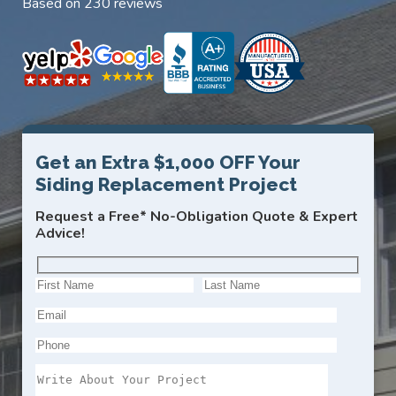
Based on 230 reviews
Get an Extra $1,000 OFF Your
Siding Replacement Project
Request a Free* No-Obligation Quote & Expert
Advice!