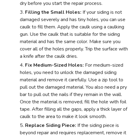
dry before you start the repair process.
Filling the Small Holes:
If your siding is not
damaged severely and has tiny holes, you can use
caulk to fill them. Apply the caulk using a caulking
gun. Use the caulk that is suitable for the siding
material and has the same color. Make sure you
cover all of the holes properly. Trip the surface with
a knife after the caulk dries.
Fix Medium-Sized Holes:
For medium-sized
holes, you need to unlock the damaged siding
material and remove it carefully. Use a zip tool to
pull out the damaged material. You also need a pry
bar to pull out the nails if they remain in the wall.
Once the material is removed, fill the hole with foil
tape. After filling all the gaps, apply a thick layer of
caulk to the area to make it look smooth.
Replace Siding Piece:
If the siding piece is
beyond repair and requires replacement, remove it