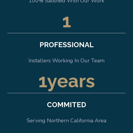
100% Satisfied With Our Work
1
PROFESSIONAL
Installers Working In Our Team
1
years
COMMITED
Serving Northern California Area