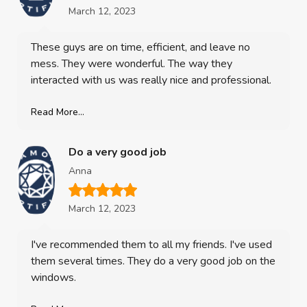
March 12, 2023
These guys are on time, efficient, and leave no
mess. They were wonderful. The way they
interacted with us was really nice and professional.
Read More...
Do a very good job
Anna
March 12, 2023
I've recommended them to all my friends. I've used
them several times. They do a very good job on the
windows.