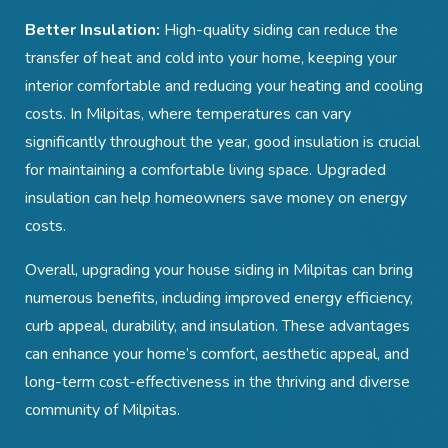
Better Insulation:
High-quality siding can reduce the
transfer of heat and cold into your home, keeping your
interior comfortable and reducing your heating and cooling
costs. In Milpitas, where temperatures can vary
significantly throughout the year, good insulation is crucial
for maintaining a comfortable living space. Upgraded
insulation can help homeowners save money on energy
costs.
Overall, upgrading your house siding in Milpitas can bring
numerous benefits, including improved energy efficiency,
curb appeal, durability, and insulation. These advantages
can enhance your home’s comfort, aesthetic appeal, and
long-term cost-effectiveness in the thriving and diverse
community of Milpitas.