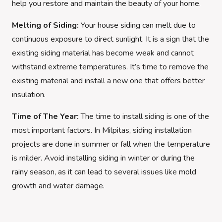
help you restore and maintain the beauty of your home.
Melting of Siding:
Your house siding can melt due to
continuous exposure to direct sunlight. It is a sign that the
existing siding material has become weak and cannot
withstand extreme temperatures. It’s time to remove the
existing material and install a new one that offers better
insulation.
Time of The Year:
The time to install siding is one of the
most important factors. In Milpitas, siding installation
projects are done in summer or fall when the temperature
is milder. Avoid installing siding in winter or during the
rainy season, as it can lead to several issues like mold
growth and water damage.