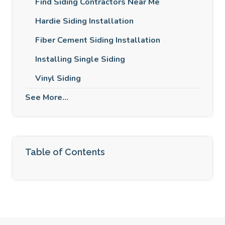
Find Siding Contractors Near Me
Hardie Siding Installation
Fiber Cement Siding Installation
Installing Single Siding
Vinyl Siding
See More...
Table of Contents