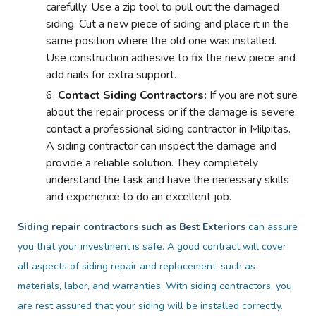
carefully. Use a zip tool to pull out the damaged
siding. Cut a new piece of siding and place it in the
same position where the old one was installed.
Use construction adhesive to fix the new piece and
add nails for extra support.
Contact Siding Contractors:
If you are not sure
about the repair process or if the damage is severe,
contact a professional siding contractor in Milpitas.
A siding contractor can inspect the damage and
provide a reliable solution. They completely
understand the task and have the necessary skills
and experience to do an excellent job.
Siding repair contractors such as Best Exteriors
can assure
you that your investment is safe. A good contract will cover
all aspects of siding repair and replacement, such as
materials, labor, and warranties. With siding contractors, you
are rest assured that your siding will be installed correctly.