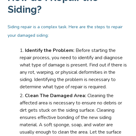
Siding?
Siding repair is a complex task. Here are the steps to repair
your damaged siding:
Identify the Problem:
Before starting the
repair process, you need to identify and diagnose
what type of damage is present. Find out if there is
any rot, warping, or physical deformities in the
siding. Identifying the problem is necessary to
determine what type of repair is required.
Clean The Damaged Area:
Cleaning the
affected area is necessary to ensure no debris or
dirt gets stuck on the siding surface. Cleaning
ensures effective bonding of the new siding
material. A soft sponge, soap, and water are
usually enough to clean the area. Let the surface