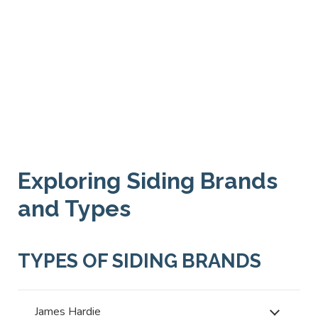
Exploring Siding Brands
and Types
TYPES OF SIDING BRANDS
James Hardie