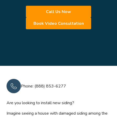
Call Us Now
Book Video Consultation
Phone: (888) 853-6277
Are you looking to install new siding?
Imagine seeing a house with damaged siding among the