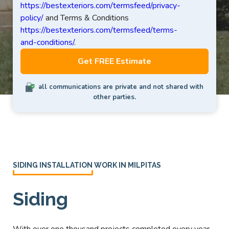
https://bestexteriors.com/termsfeed/privacy-
policy/
and Terms & Conditions
https://bestexteriors.com/termsfeed/terms-
and-conditions/
.
all communications are private and not shared with
other parties.
SIDING INSTALLATION WORK IN MILPITAS
Siding