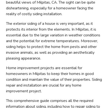
beautiful views of Milpitas, CA. The sight can be quite
disheartening, especially for a homeowner facing the
reality of costly siding installation.
The exterior siding of a house is very important, as it
protects its interior from the elements. In Milpitas, it is
essential due to the large variation in weather conditions
and the potential for extreme temperatures. Moreover,
siding helps to protect the home from pests and other
invasive animals, as well as providing an aesthetically
pleasing appearance.
Home improvement projects are essential for
homeowners in Milpitas to keep their homes in good
condition and maintain the value of their properties. Siding
repair and installation are crucial for any home
improvement project.
This comprehensive guide comprises all the required
information about siding, including how to repair siding to