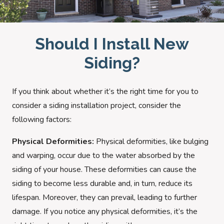
Should I Install New
Siding?
If you think about whether it’s the right time for you to
consider a siding installation project, consider the
following factors:
Physical Deformities:
Physical deformities, like bulging
and warping, occur due to the water absorbed by the
siding of your house. These deformities can cause the
siding to become less durable and, in turn, reduce its
lifespan. Moreover, they can prevail, leading to further
damage. If you notice any physical deformities, it’s the