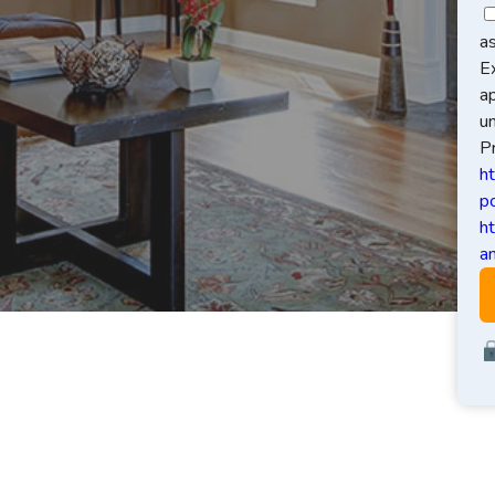
a
E
a
u
Pr
h
po
h
an