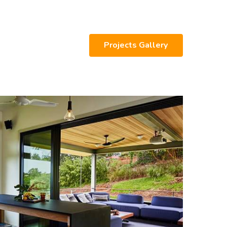
Projects Gallery