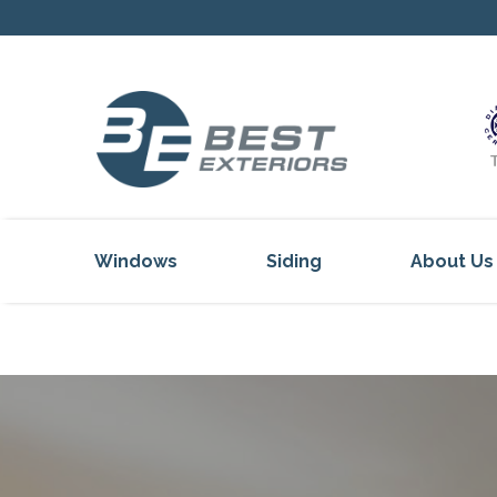
Windows
Siding
About Us
Our Servi
Reviews
Our Proje
Get Inspi
Blog