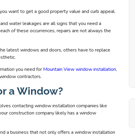
 you want to get a good property value and curb appeal.
, and water leakages are all signs that you need a
ach of these occurrences, repairs are not always the
the latest windows and doors, others have to replace
sthetic.
ormation you need for
Mountain View window installation
,
 window contractors.
for a Window?
olves contacting window installation companies like
, your construction company likely has a window
nd a business that not only offers a window installation