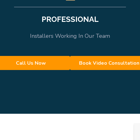
PROFESSIONAL
Installers Working In Our Team
Call Us Now
Book Video Consultation