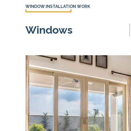
WINDOW INSTALLATION WORK
Windows