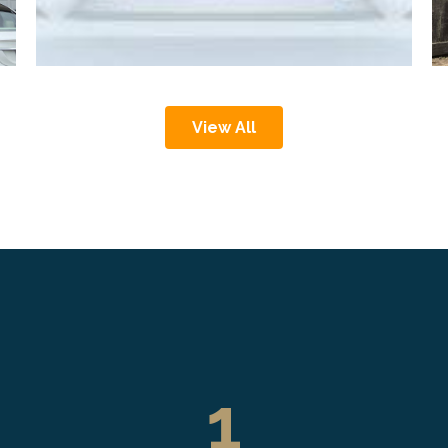
View All
1