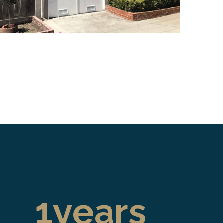
1
years