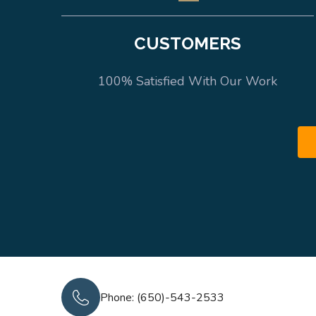
CUSTOMERS
100% Satisfied With Our Work
Phone: (650)-543-2533