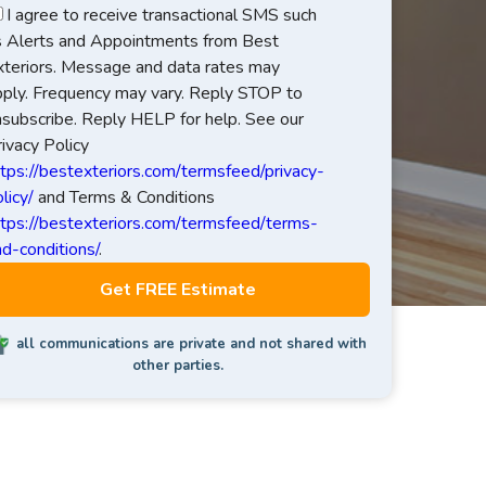
I agree to receive transactional SMS such
s Alerts and Appointments from Best
xteriors. Message and data rates may
pply. Frequency may vary. Reply STOP to
nsubscribe. Reply HELP for help. See our
ivacy Policy
ttps://bestexteriors.com/termsfeed/privacy-
licy/
and Terms & Conditions
ttps://bestexteriors.com/termsfeed/terms-
d-conditions/
.
all communications are private and not shared with
other parties.