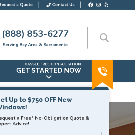
Request a Quote
Contact Us
(888) 853-6277
Serving Bay Area & Sacramento
HASSLE FREE CONSULTATION
GET STARTED NOW
et Up to $750 OFF New
indows!
equest a Free* No-Obligation Quote &
xpert Advice!