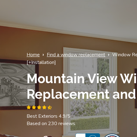
›
›
Home
Find a window replacement
Window Re
[+Installation]
Mountain View W
Replacement and 
Best Exteriors 4.9/5
Based on 230 reviews