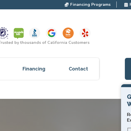
Financing Programs
Trusted by thousands of California Customers
Financing
Contact
ces
G
W
cts
R
red
E