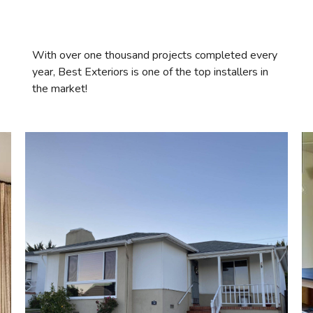
With over one thousand projects completed every
year, Best Exteriors is one of the top installers in
the market!