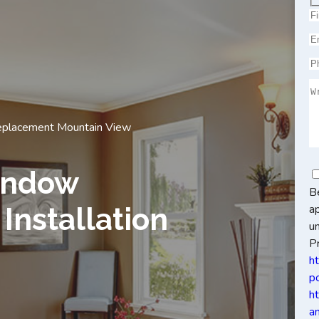
placement Mountain View
indow
B
a
Installation
u
Pr
h
po
h
a