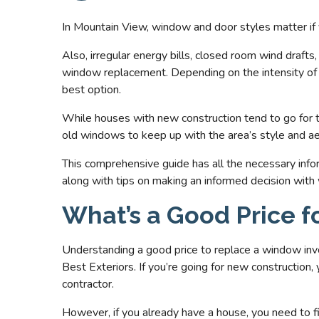
In Mountain View, window and door styles matter if
Also, irregular energy bills, closed room wind drafts
window replacement. Depending on the intensity of e
best option.
While houses with new construction tend to go for 
old windows to keep up with the area’s style and ae
This comprehensive guide has all the necessary inf
along with tips on making an informed decision with
What’s a Good Price 
Understanding a good price to replace a window inv
Best Exteriors. If you’re going for new construction
contractor.
However, if you already have a house, you need to fi