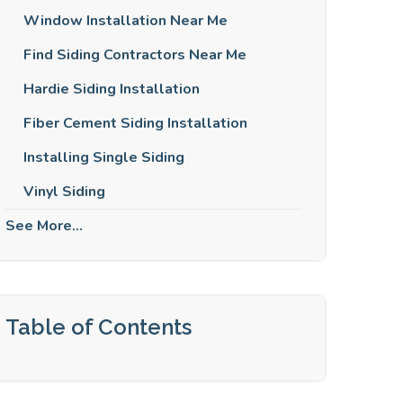
Window Installation Near Me
Find Siding Contractors Near Me
Hardie Siding Installation
Fiber Cement Siding Installation
Installing Single Siding
Vinyl Siding
See More...
Table of Contents