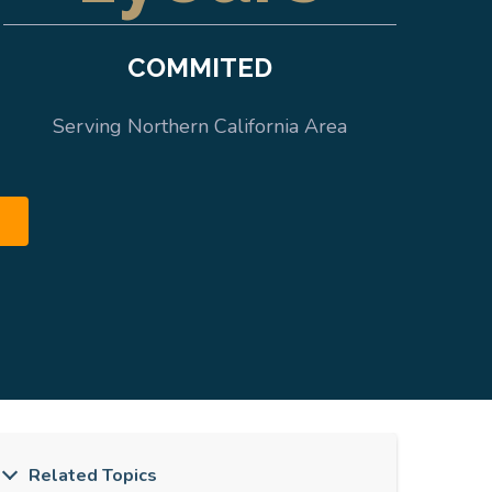
COMMITED
Serving Northern California Area
Related Topics