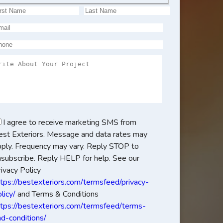
I agree to receive marketing SMS from
est Exteriors. Message and data rates may
pply. Frequency may vary. Reply STOP to
nsubscribe. Reply HELP for help. See our
ivacy Policy
ttps://bestexteriors.com/termsfeed/privacy-
licy/
and Terms & Conditions
ttps://bestexteriors.com/termsfeed/terms-
nd-conditions/