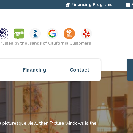
Financing Programs
Trusted by thousands of California Customers
Financing
Contact
ces
cts
red
 a picturesque view, then Picture windows is the