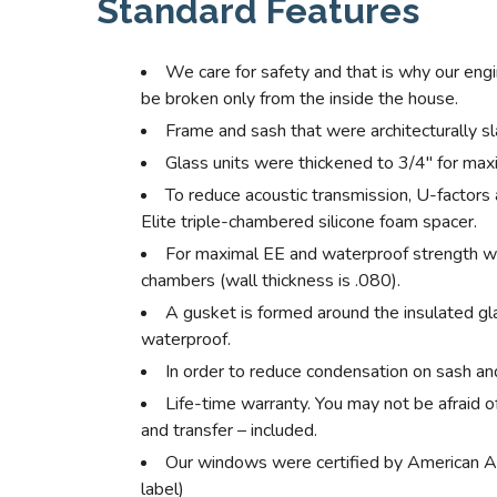
Standard Features
We care for safety and that is why our eng
be broken only from the inside the house.
Frame and sash that were architecturally s
Glass units were thickened to 3/4″ for max
To reduce acoustic transmission, U-factors
Elite triple-chambered silicone foam spacer.
For maximal EE and waterproof strength w
chambers (wall thickness is .080).
A gusket is formed around the insulated gla
waterproof.
In order to reduce condensation on sash and
Life-time warranty. You may not be afraid o
and transfer – included.
Our windows were certified by American A
label)