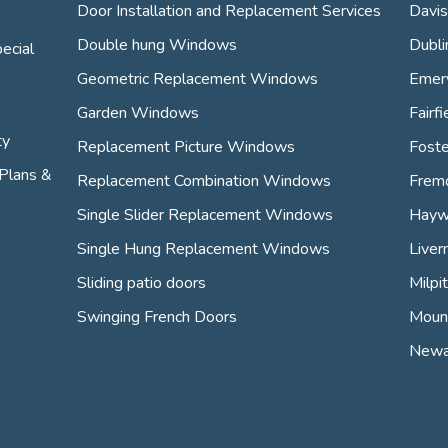
Door Installation and Replacement Services
Davis
Double hung Windows
Dubli
ecial
Geometric Replacement Windows
Emery
Garden Windows
Fairfi
ty
Replacement Picture Windows
Foste
Plans &
Replacement Combination Windows
Frem
Single Slider Replacement Windows
Hayw
Single Hung Replacement Windows
Liver
Sliding patio doors
Milpi
Swinging French Doors
Mount
Newa