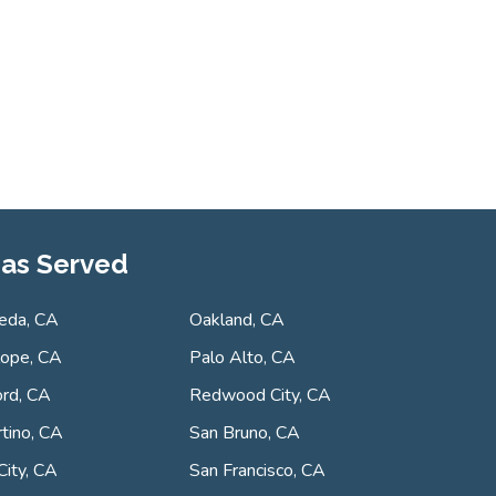
as Served
eda, CA
Oakland, CA
lope, CA
Palo Alto, CA
rd, CA
Redwood City, CA
tino, CA
San Bruno, CA
City, CA
San Francisco, CA