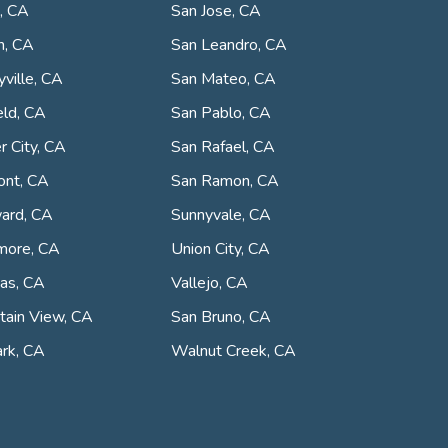
, CA
San Jose, CA
n, CA
San Leandro, CA
ville, CA
San Mateo, CA
eld, CA
San Pablo, CA
r City, CA
San Rafael, CA
ont, CA
San Ramon, CA
ard, CA
Sunnyvale, CA
more, CA
Union City, CA
tas, CA
Vallejo, CA
ain View, CA
San Bruno, CA
rk, CA
Walnut Creek, CA