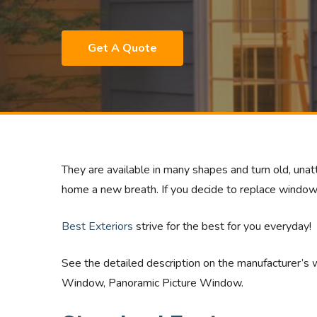
Get A Quote
They are available in many shapes and turn old, unatt
home a new breath. If you decide to replace window
Best Exteriors
strive for the best for you everyday!
See the detailed description on the manufacturer’s 
Window, Panoramic Picture Window.