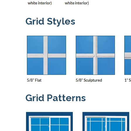
Grid Styles
Grid Patterns