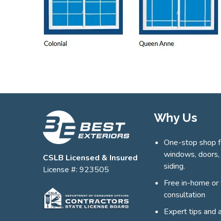
Why Us
One-stop shop f
windows, doors,
CSLB Licensed & Insured
siding.
License #: 923505
Free in-home or 
consultation
Expert tips and 