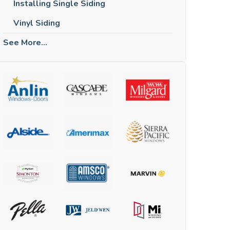
Installing Single Siding
Vinyl Siding
See More...