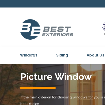
Windows
Siding
About Us
Our Servi
Picture Window
Reviews
Our Proje
Get Inspi
If the main criterion for choosing windows for you is
Blog
best choice.