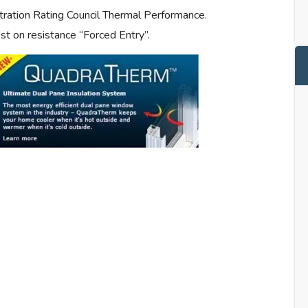
tration Rating Council Thermal Performance.
t on resistance “Forced Entry”.