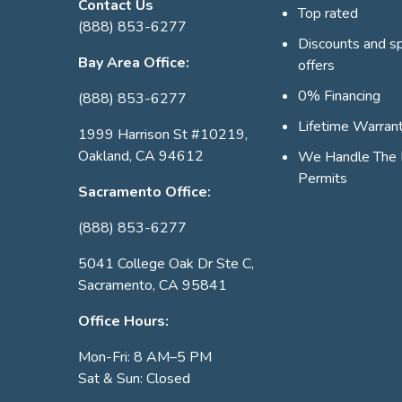
Contact Us
Top rated
(888) 853-6277
Discounts and sp
Bay Area Office:
offers
0% Financing
(888) 853-6277
Lifetime Warran
1999 Harrison St #10219,
Oakland, CA 94612
We Handle The 
Permits
Sacramento Office:
(888) 853-6277
5041 College Oak Dr Ste C,
Sacramento, CA 95841
Office Hours:
Mon-Fri: 8 AM–5 PM
Sat & Sun: Closed