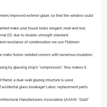
ineers improved exterior glaze, so that the window could
lanted make your house looks elegant, neat and nice.
imal EE, due to double-strength standard.
 and resistance of condensation we use Platinum
e make fusion-welded corners with numerous insulation
zing by glassing stop’s “compression”, thus makes it
 frame, a dual-wall glazing structure is used.
f accidental glass breakage! Labor, replacement parts
rchitectural Manufacturers Association (AAMA “Gold”