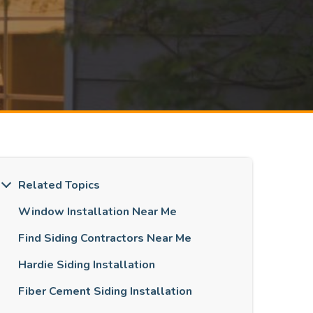
Related Topics
Window Installation Near Me
Find Siding Contractors Near Me
Hardie Siding Installation
Fiber Cement Siding Installation