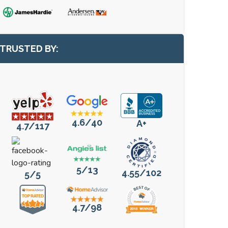
TRUSTED BY:
4.6/40
A+
4.7/117
5/13
4.55/102
5/5
4.7/98