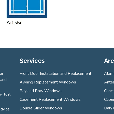
Services
Are
or
Front Door Installation and Replacement
Alam
 and
Awning Replacement Windows
Ante
Bay and Bow Windows
Conco
virtual
Casement Replacement Windows
Cuper
Double Slider Windows
Daly 
advice