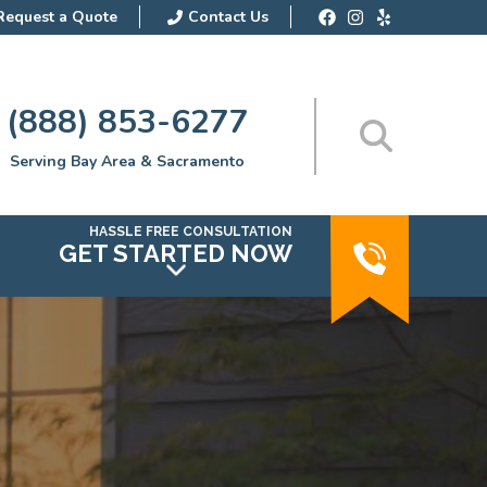
Request a Quote
Contact Us
(888) 853-6277
Serving Bay Area & Sacramento
HASSLE FREE CONSULTATION
GET STARTED NOW