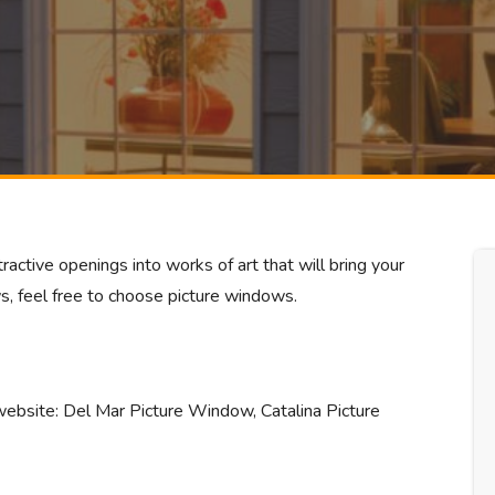
ractive openings into works of art that will bring your
s, feel free to choose picture windows.
website: Del Mar Picture Window, Catalina Picture