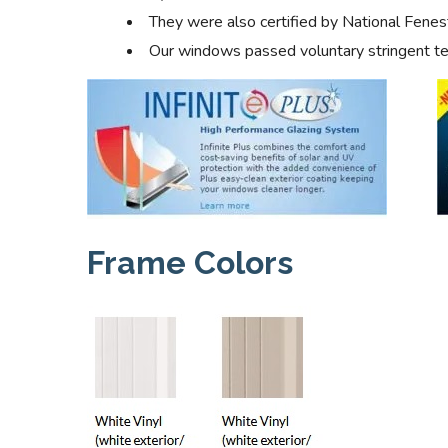
They were also certified by National Fenes
Our windows passed voluntary stringent tes
Frame Colors