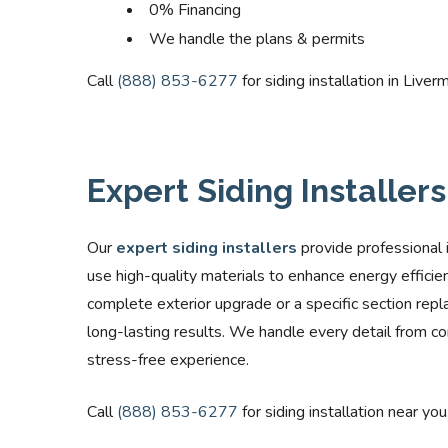
0% Financing
We handle the plans & permits
Call
(888) 853-6277
for siding installation in Liver
Expert Siding Installer
Our
expert siding installers
provide professional 
use high-quality materials to enhance energy efficie
complete exterior upgrade or a specific section repl
long-lasting results. We handle every detail from con
stress-free experience.
Call
(888) 853-6277
for siding installation near you