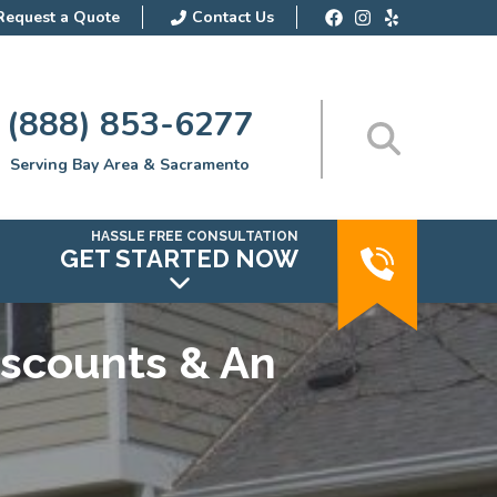
Request a Quote
Contact Us
(888) 853-6277
Serving Bay Area & Sacramento
HASSLE FREE CONSULTATION
GET STARTED NOW
iscounts & An