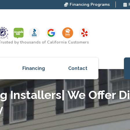
Financing Programs
Trusted by thousands of California Customers
Financing
Contact
ces
g Installers| We Offer D
cts
y
red