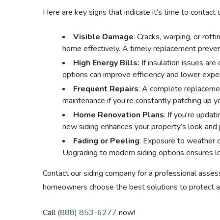
Here are key signs that indicate it’s time to contact 
Visible Damage
: Cracks, warping, or rotti
home effectively. A timely replacement preven
High Energy Bills:
If insulation issues are
options can improve efficiency and lower expe
Frequent Repairs
: A complete replaceme
maintenance if you’re constantly patching up yo
Home Renovation Plans
: If you’re updat
new siding enhances your property’s look and
Fading or Peeling
: Exposure to weather c
Upgrading to modern siding options ensures lon
Contact our siding company for a professional asses
homeowners choose the best solutions to protect a
Call
(888) 853-6277
now!