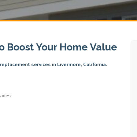
to Boost Your Home Value
 replacement services in Livermore, California.
cades