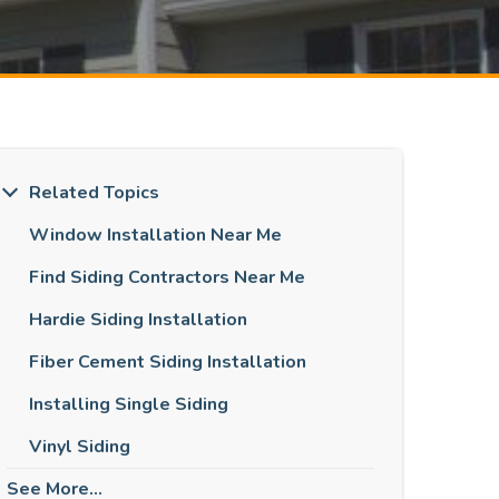
Related Topics
Window Installation Near Me
Find Siding Contractors Near Me
Hardie Siding Installation
Fiber Cement Siding Installation
Installing Single Siding
Vinyl Siding
See More...