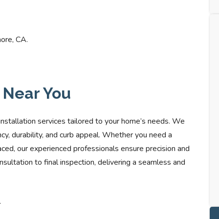
more, CA.
s Near You
installation services tailored to your home’s needs. We
ncy, durability, and curb appeal. Whether you need a
aced, our experienced professionals ensure precision and
sultation to final inspection, delivering a seamless and
.