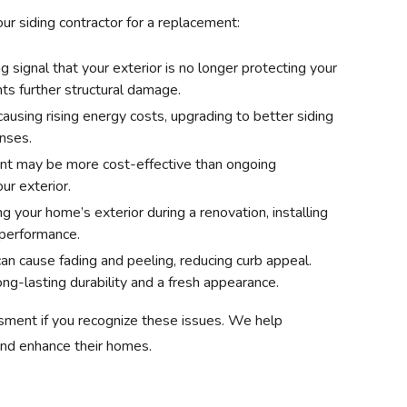
our siding contractor for a replacement:
ng signal that your exterior is no longer protecting your
ts further structural damage.
 causing rising energy costs, upgrading to better siding
nses.
nt may be more cost-effective than ongoing
ur exterior.
ing your home’s exterior during a renovation, installing
 performance.
an cause fading and peeling, reducing curb appeal.
g-lasting durability and a fresh appearance.
sment if you recognize these issues. We help
nd enhance their homes.