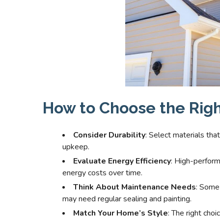
How to Choose the Righ
Consider Durability
: Select materials tha
upkeep.
Evaluate Energy Efficiency
: High-perform
energy costs over time.
Think About Maintenance Needs
: Some 
may need regular sealing and painting.
Match Your Home’s Style
: The right ch