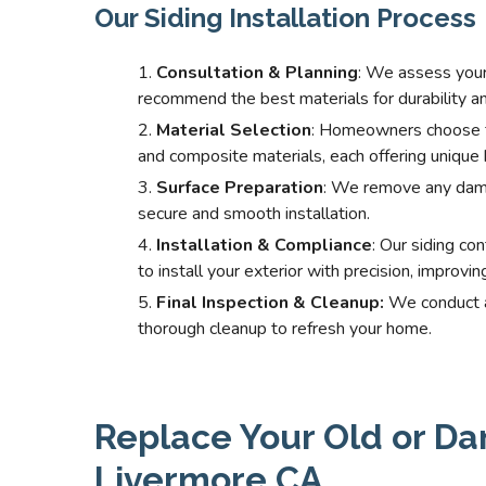
Our Siding Installation Process
Consultation & Planning
: We assess your
recommend the best materials for durability an
Material Selection
: Homeowners choose fro
and composite materials, each offering unique 
Surface Preparation
: We remove any dama
secure and smooth installation.
Installation & Compliance
: Our siding co
to install your exterior with precision, improvi
Final Inspection & Cleanup:
We conduct a 
thorough cleanup to refresh your home.
Replace Your Old or Da
Livermore CA