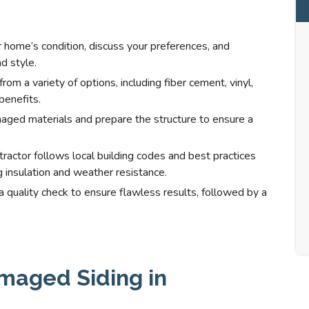
 home’s condition, discuss your preferences, and
d style.
m a variety of options, including fiber cement, vinyl,
benefits.
ged materials and prepare the structure to ensure a
ntractor follows local building codes and best practices
ng insulation and weather resistance.
quality check to ensure flawless results, followed by a
maged Siding in