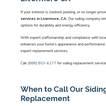
If your exterior is cracked, peeling, or no longer pro
services in Livermore, CA.
Our siding company rem
options for durability and energy efficiency.
With expert craftsmanship and compliance with loca
enhances your home’s appearance and performance. C
expert replacement services.
Call
(888) 853-6277
for siding replacement service
When to Call Our Siding
Replacement