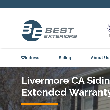
Windows
Siding
About Us
Our Servi
Livermore CA Sidin
Reviews
Our Proje
Extended Warrant
Get Inspi
Blog