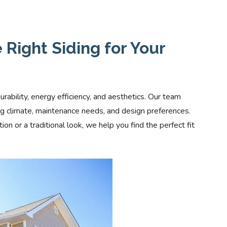
Right Siding for Your
durability, energy efficiency, and aesthetics. Our team
ing climate, maintenance needs, and design preferences.
 or a traditional look, we help you find the perfect fit