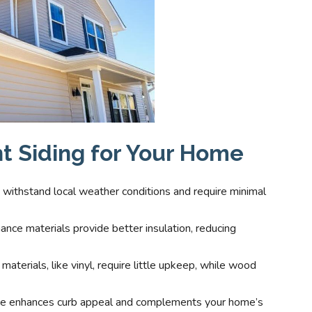
t Siding for Your Home
t withstand local weather conditions and require minimal
ance materials provide better insulation, reducing
materials, like vinyl, require little upkeep, while wood
oice enhances curb appeal and complements your home’s