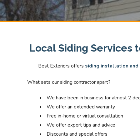
Local Siding Services 
Best Exteriors offers
siding installation and
What sets our siding contractor apart?
We have been in business for almost 2 de
We offer an extended warranty
Free in-home or virtual consultation
We offer expert tips and advice
Discounts and special offers