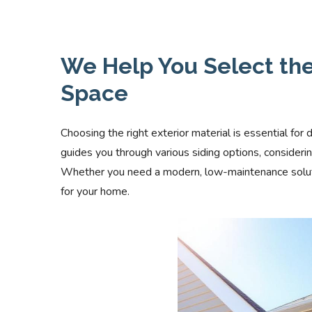
We Help You Select the 
Space
Choosing the right exterior material is essential for 
guides you through various siding options, consider
Whether you need a modern, low-maintenance solution
for your home.