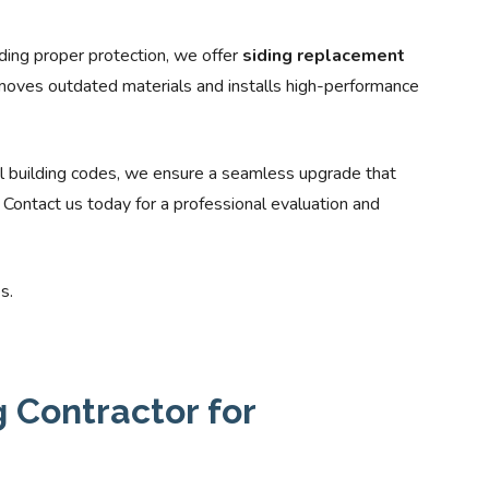
viding proper protection, we offer
siding replacement
oves outdated materials and installs high-performance
l building codes, we ensure a seamless upgrade that
ontact us today for a professional evaluation and
s.
 Contractor for