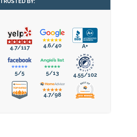
TRUSTED BY:
4.6/40
A+
4.7/117
5/5
5/13
4.55/102
4.7/98