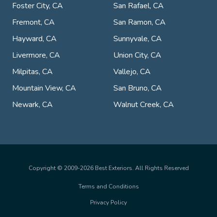
Foster City, CA
San Rafael, CA
Fremont, CA
San Ramon, CA
Hayward, CA
Sunnyvale, CA
Livermore, CA
Union City, CA
Milpitas, CA
Vallejo, CA
Mountain View, CA
San Bruno, CA
Newark, CA
Walnut Creek, CA
Copyright © 2009-2026 Best Exteriors. All Rights Reserved
Terms and Conditions
Privacy Policy