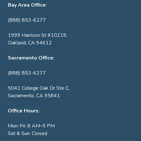
Bay Area Office:
(888) 853-6277
1999 Harrison St #10219,
Oakland, CA 94612
Sacramento Office:
(888) 853-6277
5041 College Oak Dr Ste C,
Sacramento, CA 95841
Office Hours:
Mon-Fri: 8 AM–5 PM
Sat & Sun: Closed