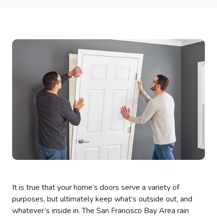
It is true that your home’s doors serve a variety of
purposes, but ultimately keep what’s outside out, and
whatever’s inside in. The San Francisco Bay Area rain