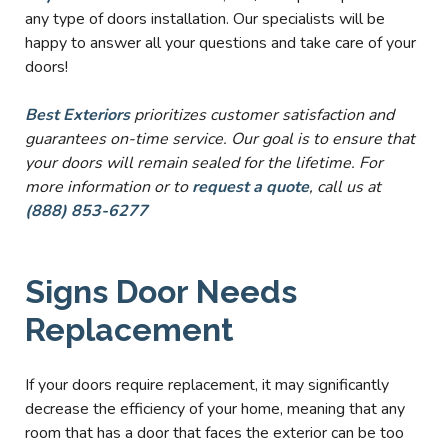
any type of doors installation. Our specialists will be
happy to answer all your questions and take care of your
doors!
Best Exteriors
prioritizes customer satisfaction and
guarantees on-time service. Our goal is to ensure that
your doors will remain sealed for the lifetime. For
more information or to
request a quote
, call us at
(888) 853-6277
Signs Door Needs
Replacement
If your doors require replacement, it may significantly
decrease the efficiency of your home, meaning that any
room that has a door that faces the exterior can be too