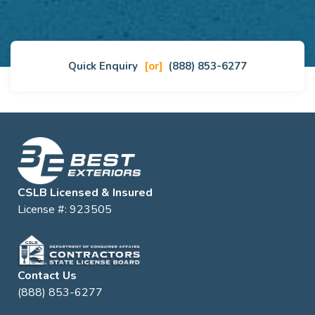
Quick Enquiry
[or]
(888) 853-6277
CSLB Licensed & Insured
License #: 923505
Contact Us
(888) 853-6277