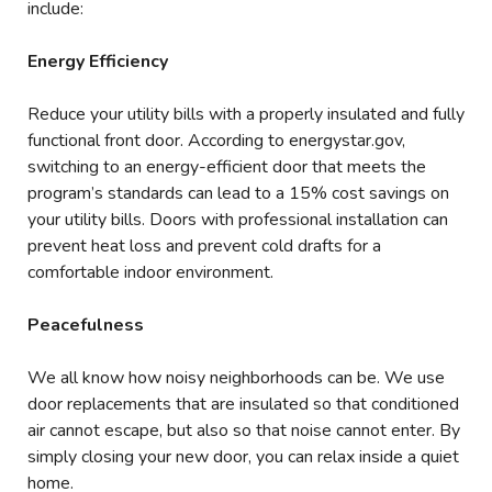
include:
Energy Efficiency
Reduce your utility bills with a properly insulated and fully
functional front door. According to energystar.gov,
switching to an energy-efficient door that meets the
program’s standards can lead to a 15% cost savings on
your utility bills. Doors with professional installation can
prevent heat loss and prevent cold drafts for a
comfortable indoor environment.
Peacefulness
We all know how noisy neighborhoods can be. We use
door replacements that are insulated so that conditioned
air cannot escape, but also so that noise cannot enter. By
simply closing your new door, you can relax inside a quiet
home.