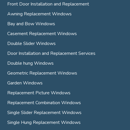
Front Door Installation and Replacement
Awning Replacement Windows
Bay and Bow Windows
Casement Replacement Windows
Double Slider Windows
Door Installation and Replacement Services
Double hung Windows
Geometric Replacement Windows
Garden Windows
Replacement Picture Windows
Replacement Combination Windows
Single Slider Replacement Windows
Single Hung Replacement Windows