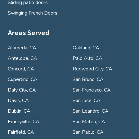
Sliding patio doors
Swinging French Doors
Areas Served
Alameda, CA
Oakland, CA
Antelope, CA
Palo Alto, CA
Concord, CA
Redwood City, CA
Cupertino, CA
San Bruno, CA
Daly City, CA
San Francisco, CA
Davis, CA
San Jose, CA
Dublin, CA
San Leandro, CA
Emeryville, CA
San Mateo, CA
Fairfield, CA
San Pablo, CA