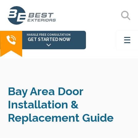
HASSLE FREE CONSULTATION
GET STARTED NOW
Bay Area Door
Installation &
Replacement Guide