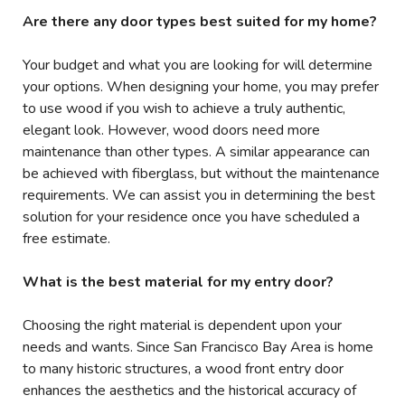
Are there any door types best suited for my home?
Your budget and what you are looking for will determine
your options. When designing your home, you may prefer
to use wood if you wish to achieve a truly authentic,
elegant look. However, wood doors need more
maintenance than other types. A similar appearance can
be achieved with fiberglass, but without the maintenance
requirements. We can assist you in determining the best
solution for your residence once you have scheduled a
free estimate.
What is the best material for my entry door?
Choosing the right material is dependent upon your
needs and wants. Since San Francisco Bay Area is home
to many historic structures, a wood front entry door
enhances the aesthetics and the historical accuracy of