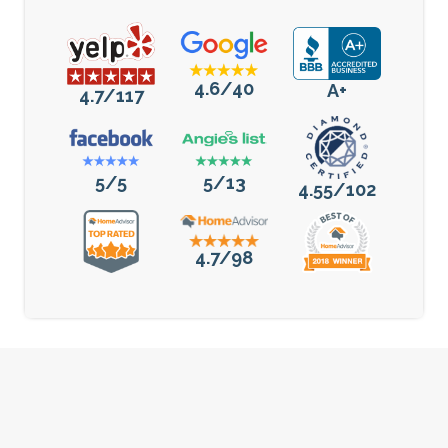
4.6/40
A+
4.7/117
5/5
5/13
4.55/102
4.7/98