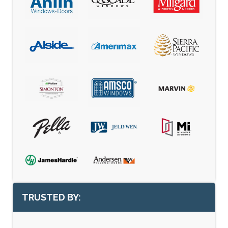
TRUSTED BY: