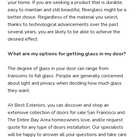
your home. If you are seeking a product that is durable,
easy to maintain and still beautiful, fiberglass might be a
better choice. Regardless of the material you select,
thanks to technological advancements over the past
several years, you are likely to be able to achieve the
desired effect.
What are my options for getting glass in my door?
The degree of glass in your door can range from
transoms to full glass. People are generally concerned
about light and privacy when deciding how much glass
they want.
At Best Exteriors, you can discover and shop an
extensive collection of doors for sale San Francisco and
The Entire Bay Area homeowners love, and/or request
quote for any type of doors installation. Our specialists
will be happy to answer all your questions and take care