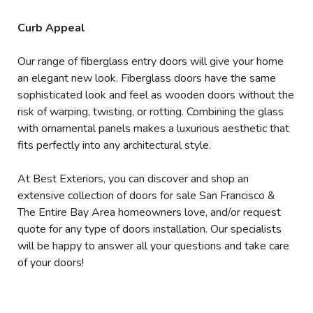
Curb Appeal
Our range of fiberglass entry doors will give your home
an elegant new look. Fiberglass doors have the same
sophisticated look and feel as wooden doors without the
risk of warping, twisting, or rotting. Combining the glass
with ornamental panels makes a luxurious aesthetic that
fits perfectly into any architectural style.
At Best Exteriors, you can discover and shop an
extensive collection of doors for sale San Francisco &
The Entire Bay Area homeowners love, and/or request
quote for any type of doors installation. Our specialists
will be happy to answer all your questions and take care
of your doors!