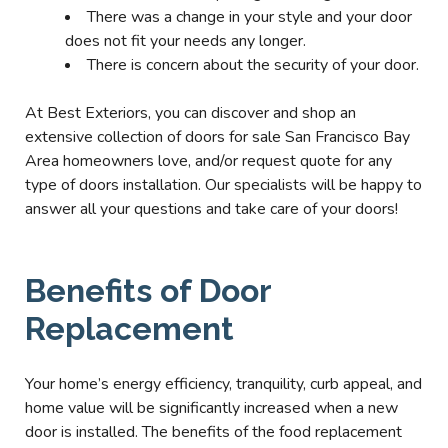
There was a change in your style and your door
does not fit your needs any longer.
There is concern about the security of your door.
At Best Exteriors, you can discover and shop an
extensive collection of doors for sale San Francisco Bay
Area homeowners love, and/or request quote for any
type of doors installation. Our specialists will be happy to
answer all your questions and take care of your doors!
Benefits of Door
Replacement
Your home’s energy efficiency, tranquility, curb appeal, and
home value will be significantly increased when a new
door is installed. The benefits of the food replacement