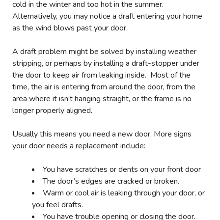
cold in the winter and too hot in the summer.
Alternatively, you may notice a draft entering your home
as the wind blows past your door.
A draft problem might be solved by installing weather
stripping, or perhaps by installing a draft-stopper under
the door to keep air from leaking inside. Most of the
time, the air is entering from around the door, from the
area where it isn’t hanging straight, or the frame is no
longer properly aligned.
Usually this means you need a new door. More signs
your door needs a replacement include:
You have scratches or dents on your front door
The door’s edges are cracked or broken.
Warm or cool air is leaking through your door, or
you feel drafts.
You have trouble opening or closing the door.