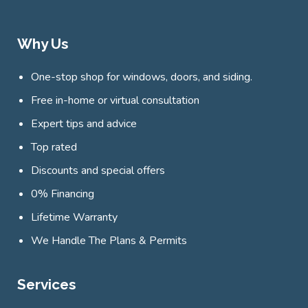
Why Us
One-stop shop for windows, doors, and siding.
Free in-home or virtual consultation
Expert tips and advice
Top rated
Discounts and special offers
0% Financing
Lifetime Warranty
We Handle The Plans & Permits
Services