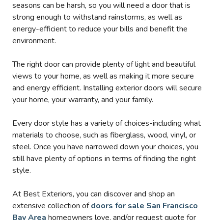
seasons can be harsh, so you will need a door that is
strong enough to withstand rainstorms, as well as
energy-efficient to reduce your bills and benefit the
environment.
The right door can provide plenty of light and beautiful
views to your home, as well as making it more secure
and energy efficient. Installing exterior doors will secure
your home, your warranty, and your family.
Every door style has a variety of choices-including what
materials to choose, such as fiberglass, wood, vinyl, or
steel. Once you have narrowed down your choices, you
still have plenty of options in terms of finding the right
style.
At Best Exteriors, you can discover and shop an
extensive collection of
doors for sale San Francisco
Bay Area
homeowners love, and/or request quote for