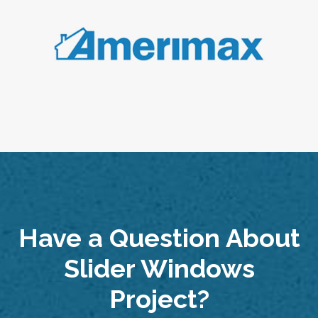
Have a Question About
Slider Windows
Project?