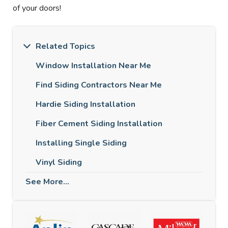
of your doors!
Related Topics
Window Installation Near Me
Find Siding Contractors Near Me
Hardie Siding Installation
Fiber Cement Siding Installation
Installing Single Siding
Vinyl Siding
See More...