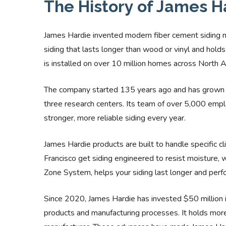
The History of James H
James Hardie invented modern fiber cement siding 
siding that lasts longer than wood or vinyl and hold
is installed on over 10 million homes across North 
The company started 135 years ago and has grown i
three research centers. Its team of over 5,000 emp
stronger, more reliable siding every year.
James Hardie products are built to handle specific c
Francisco get siding engineered to resist moisture,
Zone System, helps your siding last longer and perfor
Since 2020, James Hardie has invested $50 million 
products and manufacturing processes. It holds more