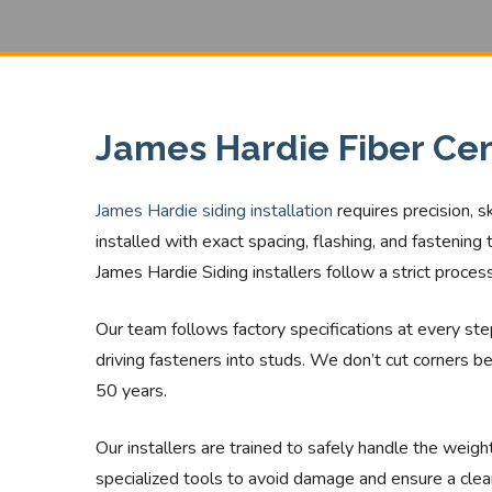
James Hardie Fiber Cem
James Hardie siding installation
requires precision, 
installed with exact spacing, flashing, and fastenin
James Hardie Siding installers follow a strict proce
Our team follows factory specifications at every step,
driving fasteners into studs. We don’t cut corners be
50 years.
Our installers are trained to safely handle the weig
specialized tools to avoid damage and ensure a clea