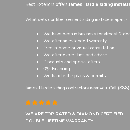
Best Exteriors offers
James Hardie siding installa
What sets our fiber cement siding installers apart?
We have been in business for almost 2 de
We offer an extended warranty
Free in-home or virtual consultation
We offer expert tips and advice
Discounts and special offers
0% Financing
We handle the plans & permits
James Hardie siding contractors near you. Call
(888
WE ARE TOP RATED & DIAMOND CERTIFIED
DOUBLE LIFETIME WARRANTY