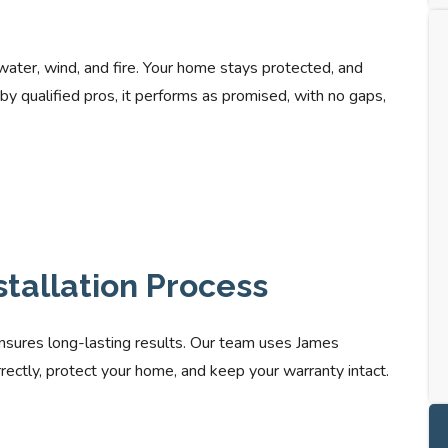
 water, wind, and fire. Your home stays protected, and
by qualified pros, it performs as promised, with no gaps,
stallation Process
nsures long-lasting results. Our team uses James
correctly, protect your home, and keep your warranty intact.