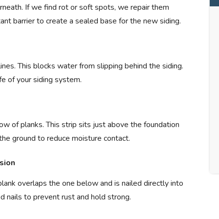
eath. If we find rot or soft spots, we repair them
ant barrier to create a sealed base for the new siding.
nes. This blocks water from slipping behind the siding.
fe of your siding system.
row of planks. This strip sits just above the foundation
ff the ground to reduce moisture contact.
sion
ank overlaps the one below and is nailed directly into
 nails to prevent rust and hold strong.