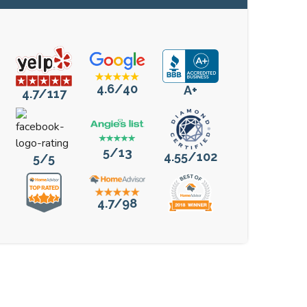
4.6/40
A+
4.7/117
5/13
4.55/102
5/5
4.7/98