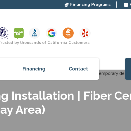
Financing Programs
Trusted by thousands of California Customers
Financing
Contact
ces
g Installation | Fiber C
cts
Bay Area)
red