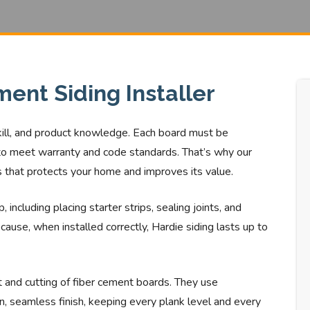
ent Siding Installer
skill, and product knowledge. Each board must be
g to meet warranty and code standards. That’s why our
ss that protects your home and improves its value.
 including placing starter strips, sealing joints, and
cause, when installed correctly, Hardie siding lasts up to
ht and cutting of fiber cement boards. They use
n, seamless finish, keeping every plank level and every