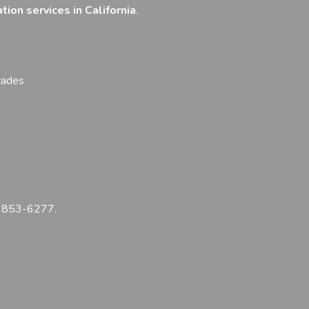
tion services in California
.
cades
) 853-6277
.