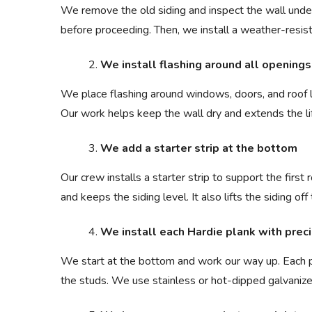
We remove the old siding and inspect the wall undern
before proceeding. Then, we install a weather-resist
We install flashing around all openings
We place flashing around windows, doors, and roof li
Our work helps keep the wall dry and extends the li
We add a starter strip at the bottom
Our crew installs a starter strip to support the first 
and keeps the siding level. It also lifts the siding o
We install each Hardie plank with preci
We start at the bottom and work our way up. Each pl
the studs. We use stainless or hot-dipped galvanized