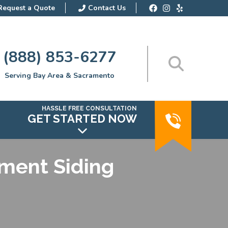
Request a Quote
Contact Us
(888) 853-6277
Serving Bay Area & Sacramento
HASSLE FREE CONSULTATION
GET STARTED NOW
ement Siding