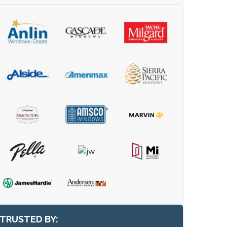
TRUSTED BY: