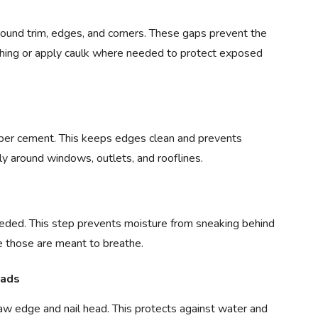
round trim, edges, and corners. These gaps prevent the
lashing or apply caulk where needed to protect exposed
iber cement. This keeps edges clean and prevents
ly around windows, outlets, and rooflines.
eded. This step prevents moisture from sneaking behind
ce those are meant to breathe.
eads
w edge and nail head. This protects against water and