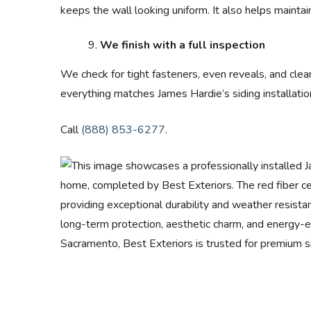
keeps the wall looking uniform. It also helps maintain
We finish with a full inspection
We check for tight fasteners, even reveals, and clea
everything matches James Hardie’s siding installatio
Call
(888) 853-6277
.