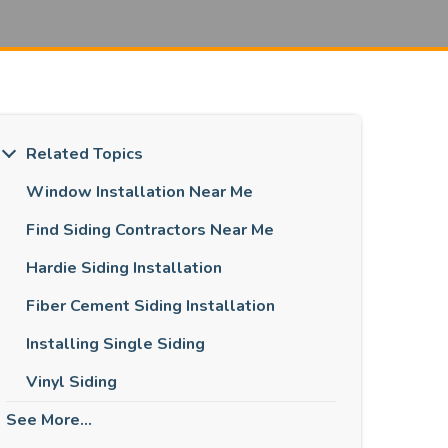
Related Topics
Window Installation Near Me
Find Siding Contractors Near Me
Hardie Siding Installation
Fiber Cement Siding Installation
Installing Single Siding
Vinyl Siding
See More...