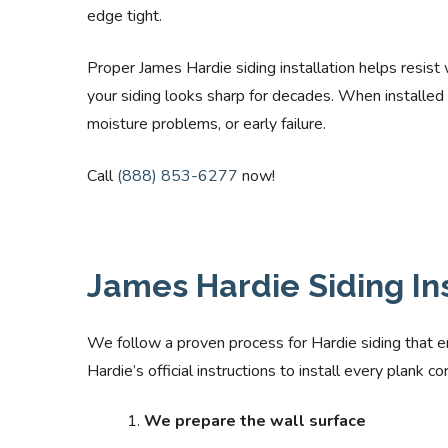
edge tight.
Proper James Hardie siding installation helps resist
your siding looks sharp for decades. When installed 
moisture problems, or early failure.
Call
(888) 853-6277
now!
James Hardie Siding In
We follow a proven process for Hardie siding that e
Hardie’s official instructions to install every plank 
We prepare the wall surface