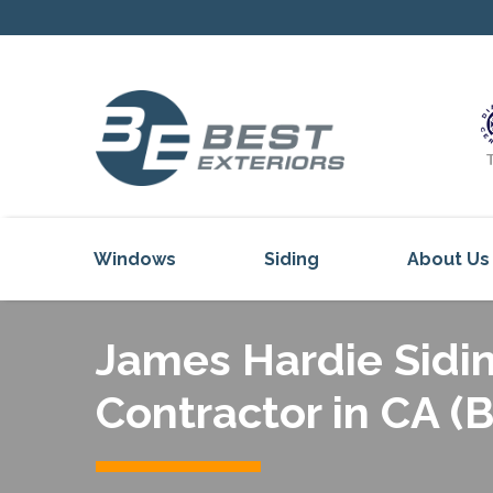
Windows
Siding
About Us
Our Servi
James Hardie Sidin
Reviews
Our Proje
Contractor in CA (
Get Inspi
Blog