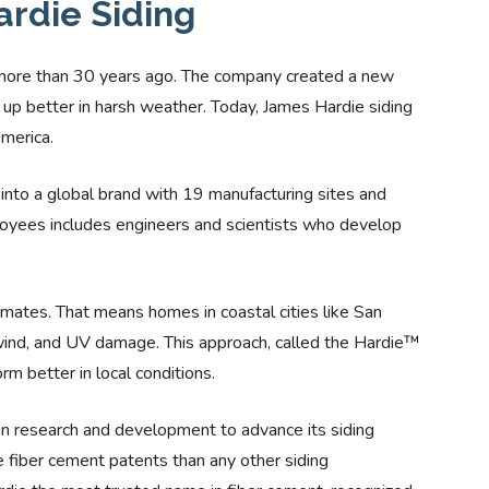
ardie Siding
more than 30 years ago. The company created a new
s up better in harsh weather. Today, James Hardie siding
America.
nto a global brand with 19 manufacturing sites and
loyees includes engineers and scientists who develop
limates. That means homes in coastal cities like San
 wind, and UV damage. This approach, called the Hardie™
m better in local conditions.
in research and development to advance its siding
 fiber cement patents than any other siding