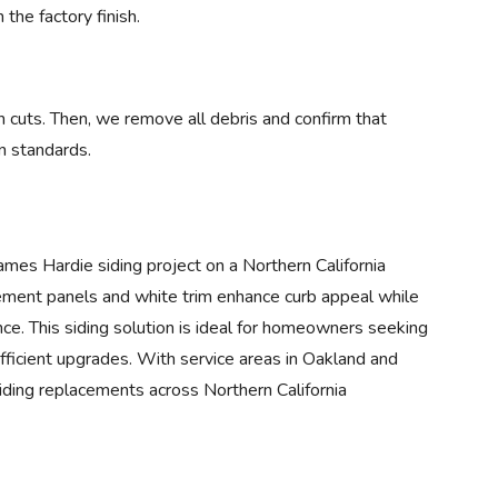
 the factory finish.
n cuts. Then, we remove all debris and confirm that
n standards.