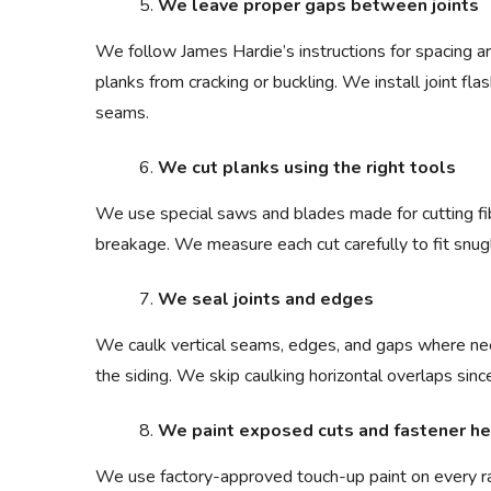
We leave proper gaps between joints
We follow James Hardie’s instructions for spacing a
planks from cracking or buckling. We install joint f
seams.
We cut planks using the right tools
We use special saws and blades made for cutting f
breakage. We measure each cut carefully to fit snug
We seal joints and edges
We caulk vertical seams, edges, and gaps where ne
the siding. We skip caulking horizontal overlaps sin
We paint exposed cuts and fastener h
We use factory-approved touch-up paint on every ra