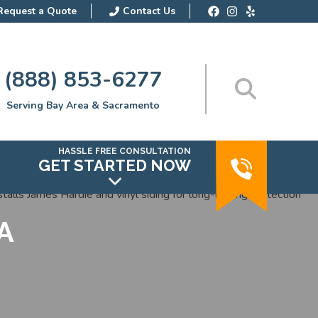
Request a Quote
Contact Us
(888) 853-6277
Serving Bay Area & Sacramento
HASSLE FREE CONSULTATION
GET STARTED NOW
CA