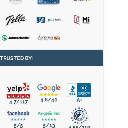
TRUSTED BY:
4.6/40
A+
4.7/117
5/5
5/13
4.55/102