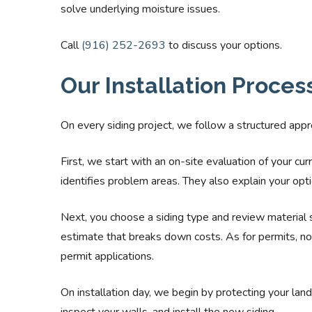
solve underlying moisture issues.
Call
(916) 252-2693
to discuss your options.
Our Installation Proces
On every siding project, we follow a structured appro
First, we start with an on-site evaluation of your cu
identifies problem areas. They also explain your opti
Next, you choose a siding type and review material 
estimate that breaks down costs. As for permits, 
permit applications.
On installation day, we begin by protecting your la