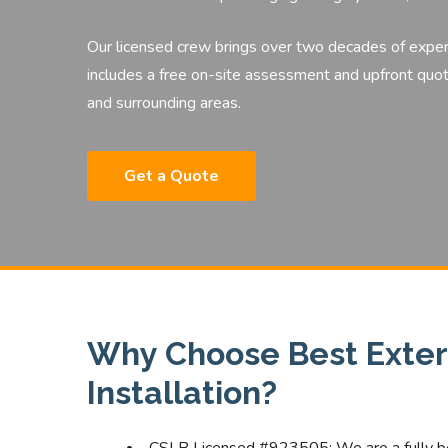
Our licensed crew brings over two decades of expe
includes a free on-site assessment and upfront quot
and surrounding areas.
Get a Quote
Why Choose Best Exteri
Installation?