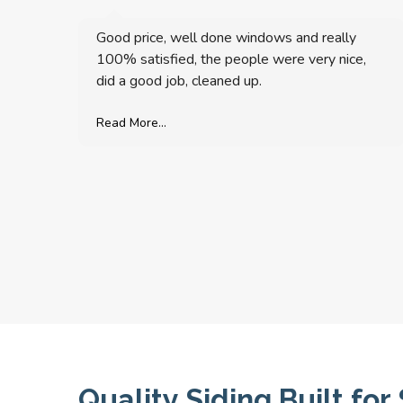
Good price, well done windows and really
100% satisfied, the people were very nice,
did a good job, cleaned up.
Read More...
Quality Siding Built f