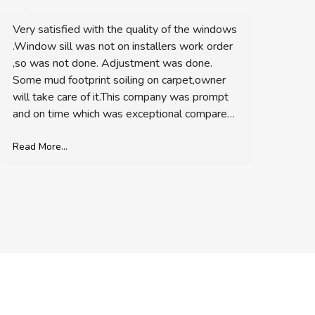
Very satisfied with the quality of the windows
We are ve
.Window sill was not on installers work order
to detail
,so was not done. Adjustment was done.
Some mud footprint soiling on carpet,owner
Read More.
will take care of it.This company was prompt
and on time which was exceptional compared
to contractors. Over all I would recommend
Besr Exteriors Construction.
Read More...