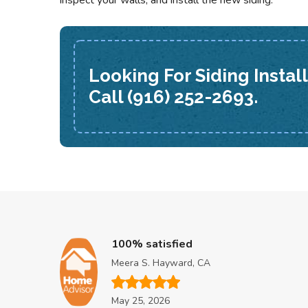
inspect your walls, and install the new siding.
Looking For Siding Instal
Call (916) 252-2693.
100% satisfied
Meera S. Hayward, CA
May 25, 2026