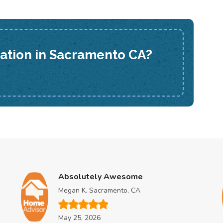
lation in Sacramento CA?
Absolutely Awesome
Megan K. Sacramento, CA
May 25, 2026