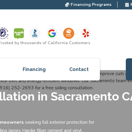
Financing Programs
Trusted by thousands of California Customers
Financing
Contact
ces
allation in Sacramento 
cts
red
omeowners
seeking full exterior protection for
ding James Hardie fiber cement and vinyl.