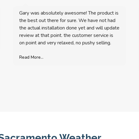
Gary was absolutely awesome! The product is
the best out there for sure. We have not had
the actual installation done yet and will update
review at that point. the customer service is
on point and very relaxed, no pushy selling.
Read More...
or Sacramento Weather