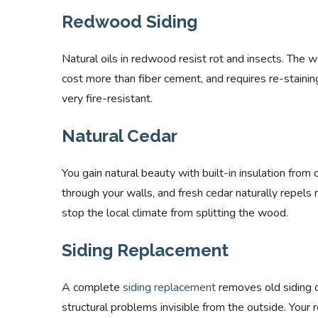
Redwood Siding
Natural oils in redwood resist rot and insects. The 
cost more than fiber cement, and requires re-staining
very fire-resistant.
Natural Cedar
You gain natural beauty with built-in insulation from
through your walls, and fresh cedar naturally repels m
stop the local climate from splitting the wood.
Siding Replacement
A complete
siding replacement
removes old siding d
structural problems invisible from the outside. Your 