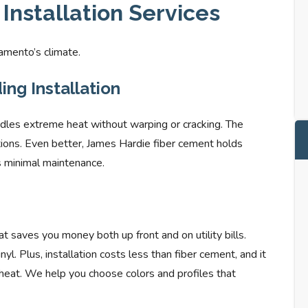
Installation Services
amento’s climate.
ng Installation
ndles extreme heat without warping or cracking. The
ditions. Even better, James Hardie fiber cement holds
es minimal maintenance.
at saves you money both up front and on utility bills.
l. Plus, installation costs less than fiber cement, and it
 heat. We help you choose colors and profiles that