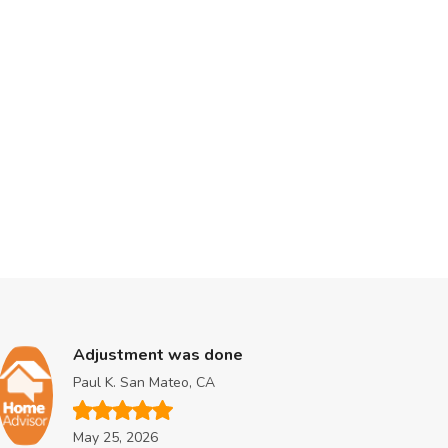
Adjustment was done
A
Paul K. San Mateo, CA
L
May 25, 2026
M