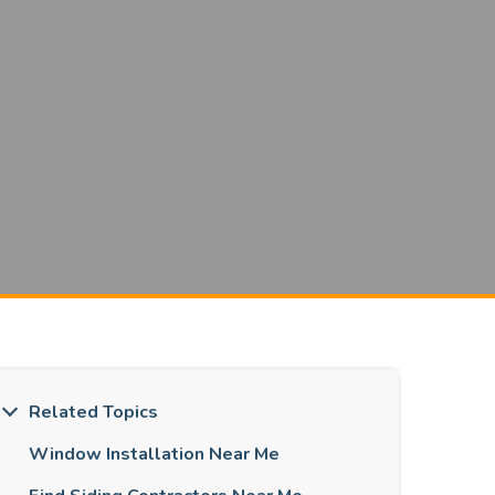
Related Topics
Window Installation Near Me