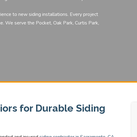
rience to
new siding installations.
Every project
e. We serve the Pocket, Oak Park, Curtis Park,
ors for Durable Siding