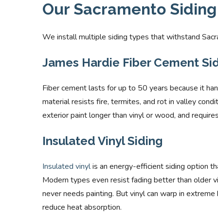
Our Sacramento Siding 
We install multiple siding types that withstand Sacr
James Hardie Fiber Cement Sidi
Fiber cement lasts for up to 50 years because it ha
material resists fire, termites, and rot in valley con
exterior paint longer than vinyl or wood, and requir
Insulated Vinyl Siding
Insulated vinyl
is an energy-efficient siding option th
Modern types even resist fading better than older viny
never needs painting. But vinyl can warp in extreme
reduce heat absorption.