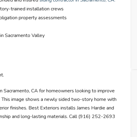
onded and insured
siding contractor in Sacramento, CA.
ctory-trained installation crews
obligation property assessments
 in Sacramento Valley
t.