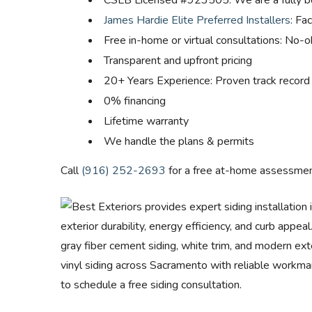
CSLB Licensed #923505: We are a fully b
James Hardie Elite Preferred Installers
: Fa
Free in-home or virtual consultations: No-
Transparent and upfront pricing
20+ Years Experience: Proven track record
0% financing
Lifetime warranty
We handle the plans & permits
Call
(916) 252-2693
for a free at-home assessmen