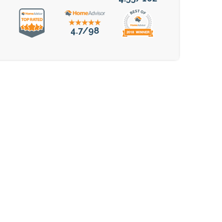
4.7/98