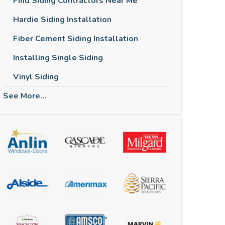
Find Siding Contractors Near Me
Hardie Siding Installation
Fiber Cement Siding Installation
Installing Single Siding
Vinyl Siding
See More...