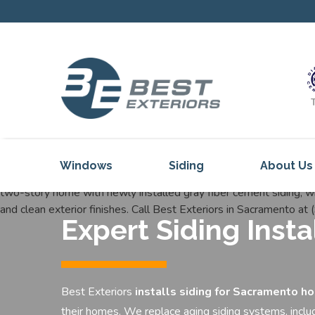
Windows
Siding
About Us
Our Servi
Expert Siding Inst
Reviews
Our Proje
Get Inspi
Best Exteriors
installs siding for
Sacramento h
Blog
their homes. We replace aging siding systems, inclu