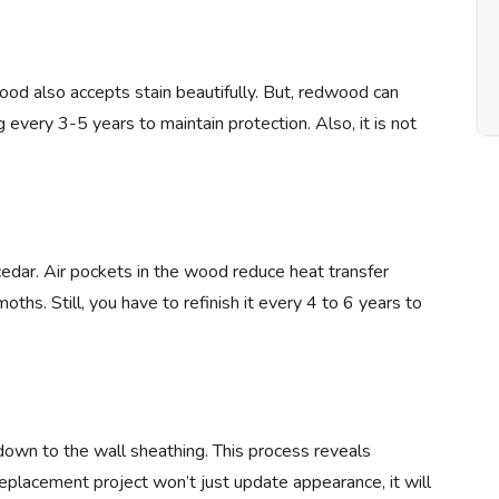
wood also accepts stain beautifully. But, redwood can
 every 3-5 years to maintain protection. Also, it is not
 cedar. Air pockets in the wood reduce heat transfer
oths. Still, you have to refinish it every 4 to 6 years to
own to the wall sheathing. This process reveals
replacement project won’t just update appearance, it will