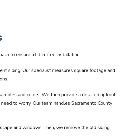
s
ach to ensure a hitch-free installation.
rrent siding. Our specialist measures square footage and
ons.
samples and colors. We then provide a detailed upfront
no need to worry. Our team handles Sacramento County
ndscape and windows. Then, we remove the old siding,