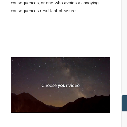
consequences, or one who avoids a annoying
consequences resultant pleasure.