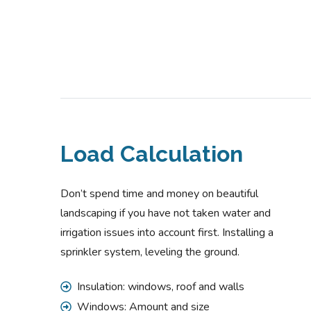
Load Calculation
Don’t spend time and money on beautiful
landscaping if you have not taken water and
irrigation issues into account first. Installing a
sprinkler system, leveling the ground.
Insulation: windows, roof and walls
Windows: Amount and size