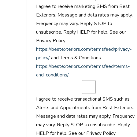
I agree to receive marketing SMS from Best
Exteriors. Message and data rates may apply.
Frequency may vary. Reply STOP to
unsubscribe. Reply HELP for help. See our
Privacy Policy
https://bestexteriors.com/termsfeed/privacy-
policy/
and Terms & Conditions
https://bestexteriors.com/termsfeed/terms-
and-conditions/
I agree to receive transactional SMS such as
Alerts and Appointments from Best Exteriors.
Message and data rates may apply. Frequency
may vary. Reply STOP to unsubscribe. Reply
HELP for help. See our Privacy Policy