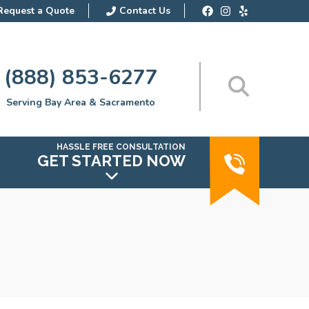
Request a Quote
Contact Us
(888) 853-6277
Serving Bay Area & Sacramento
HASSLE FREE CONSULTATION
GET STARTED NOW