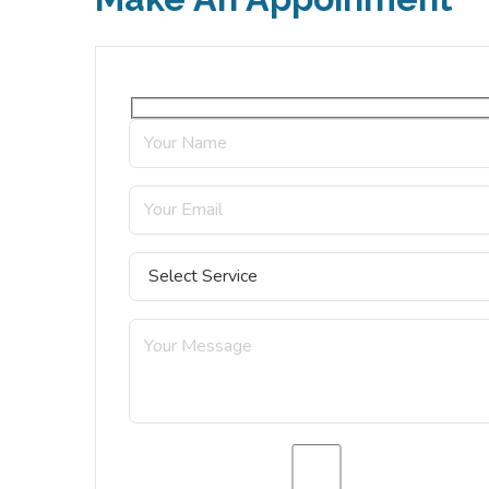
a complete of the truth, the master-build