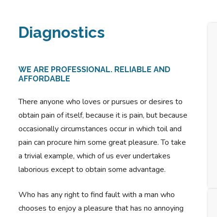
Diagnostics
WE ARE PROFESSIONAL. RELIABLE AND
AFFORDABLE
There anyone who loves or pursues or desires to
obtain pain of itself, because it is pain, but because
occasionally circumstances occur in which toil and
pain can procure him some great pleasure. To take
a trivial example, which of us ever undertakes
laborious except to obtain some advantage.
Who has any right to find fault with a man who
chooses to enjoy a pleasure that has no annoying