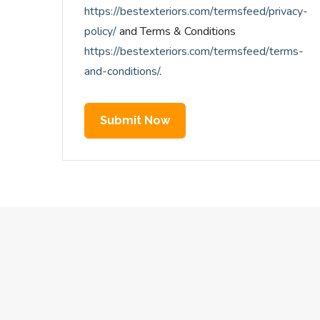
https://bestexteriors.com/termsfeed/privacy-
policy/
and Terms & Conditions
https://bestexteriors.com/termsfeed/terms-
and-conditions/
.