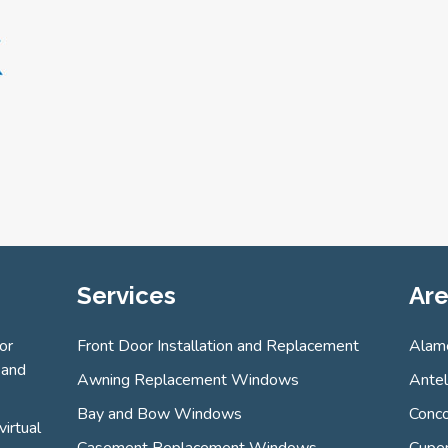
Services
Are
or
Front Door Installation and Replacement
Alam
 and
Awning Replacement Windows
Ante
Bay and Bow Windows
Conco
virtual
Casement Replacement Windows
Cuper