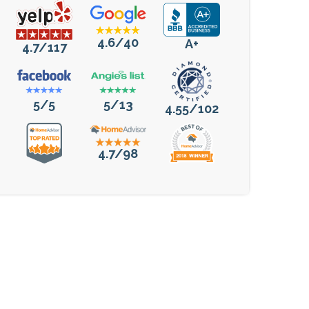
4.6/40
A+
4.7/117
5/5
5/13
4.55/102
4.7/98