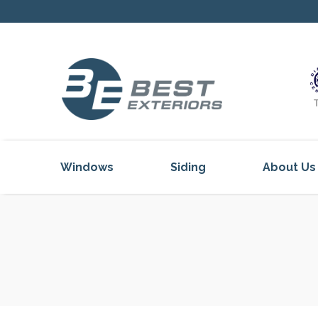
Windows
Siding
About Us
Our Servi
Reviews
Our Proje
Get Inspi
Blog