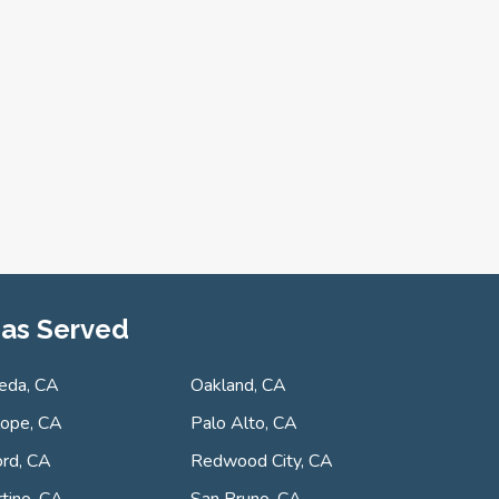
as Served
eda, CA
Oakland, CA
lope, CA
Palo Alto, CA
rd, CA
Redwood City, CA
tino, CA
San Bruno, CA