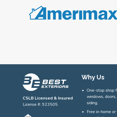
Why Us
One-stop shop f
windows, doors,
CSLB Licensed & Insured
siding.
License #: 923505
Free in-home or 