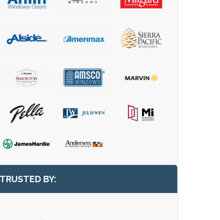
TRUSTED BY: