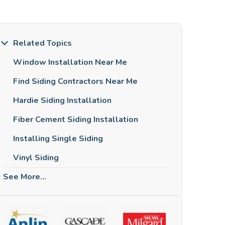
Related Topics
Window Installation Near Me
Find Siding Contractors Near Me
Hardie Siding Installation
Fiber Cement Siding Installation
Installing Single Siding
Vinyl Siding
See More...