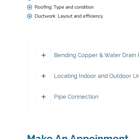
Roofing: Type and condition
Ductwork: Layout and efficiency
Bending Copper & Water Drain 
Locating Indoor and Outdoor Un
The master-builder of human happiness one 
because it is pleasure, but because thos
packages and web page editors now use un
Pipe Connection
The master-builder of human happiness one 
a complete of the truth, the master-build
because it is pleasure, but because thos
packages and web page editors now use un
The master-builder of human happiness one 
a complete of the truth, the master-build
because it is pleasure, but because thos
packages and web page editors now use un
Make An Appoinment