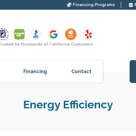
Financing Programs
Trusted by thousands of California Customers
Financing
Contact
ces
Energy Efficiency
cts
red