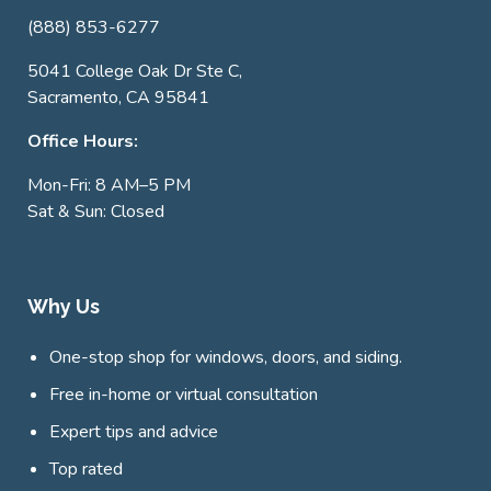
(888) 853-6277
5041 College Oak Dr Ste C,
Sacramento, CA 95841
Office Hours:
Mon-Fri: 8 AM–5 PM
Sat & Sun: Closed
Why Us
One-stop shop for windows, doors, and siding.
Free in-home or virtual consultation
Expert tips and advice
Top rated