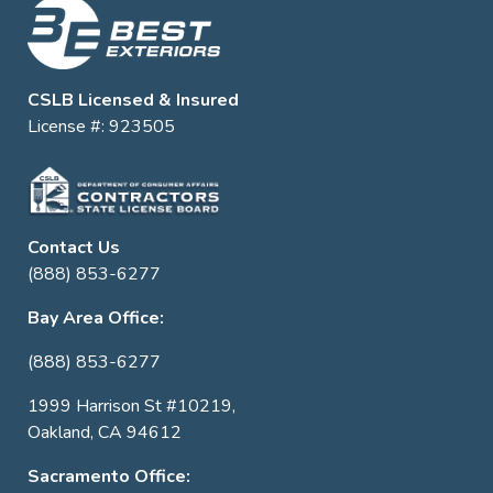
CSLB Licensed & Insured
License #: 923505
Contact Us
(888) 853-6277
Bay Area Office:
(888) 853-6277
1999 Harrison St #10219,
Oakland, CA 94612
Sacramento Office: