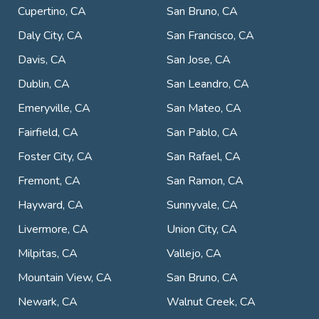
Cupertino, CA
San Bruno, CA
Daly City, CA
San Francisco, CA
Davis, CA
San Jose, CA
Dublin, CA
San Leandro, CA
Emeryville, CA
San Mateo, CA
Fairfield, CA
San Pablo, CA
Foster City, CA
San Rafael, CA
Fremont, CA
San Ramon, CA
Hayward, CA
Sunnyvale, CA
Livermore, CA
Union City, CA
Milpitas, CA
Vallejo, CA
Mountain View, CA
San Bruno, CA
Newark, CA
Walnut Creek, CA