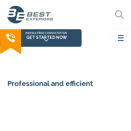
HASSLE FREE CONSULTATION
GET STARTED NOW
Professional and efficient