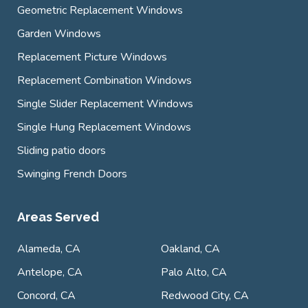
Geometric Replacement Windows
Garden Windows
Replacement Picture Windows
Replacement Combination Windows
Single Slider Replacement Windows
Single Hung Replacement Windows
Sliding patio doors
Swinging French Doors
Areas Served
Alameda, CA
Oakland, CA
Antelope, CA
Palo Alto, CA
Concord, CA
Redwood City, CA