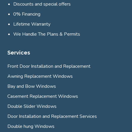
Discounts and special offers
0% Financing
Lifetime Warranty
We Handle The Plans & Permits
Services
Front Door Installation and Replacement
Awning Replacement Windows
Bay and Bow Windows
Casement Replacement Windows
Double Slider Windows
Door Installation and Replacement Services
Double hung Windows