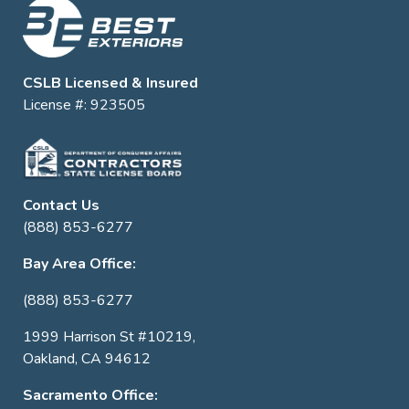
CSLB Licensed & Insured
License #: 923505
Contact Us
(888) 853-6277
Bay Area Office:
(888) 853-6277
1999 Harrison St #10219,
Oakland, CA 94612
Sacramento Office: