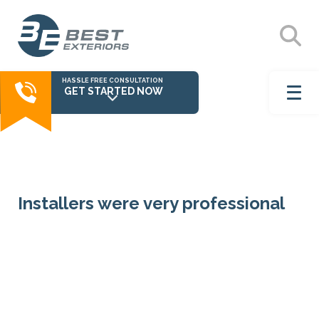
HASSLE FREE CONSULTATION
GET STARTED NOW
Installers were very professional