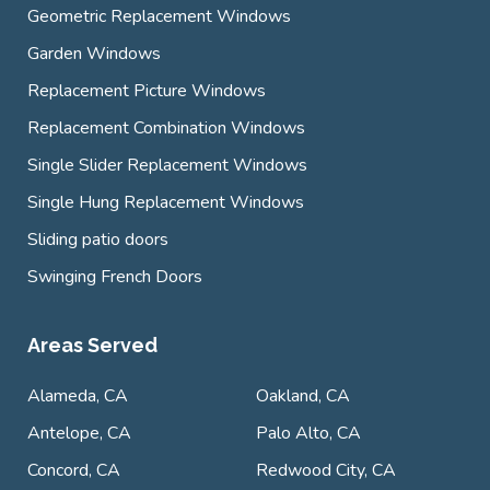
Geometric Replacement Windows
Garden Windows
Replacement Picture Windows
Replacement Combination Windows
Single Slider Replacement Windows
Single Hung Replacement Windows
Sliding patio doors
Swinging French Doors
Areas Served
Alameda, CA
Oakland, CA
Antelope, CA
Palo Alto, CA
Concord, CA
Redwood City, CA