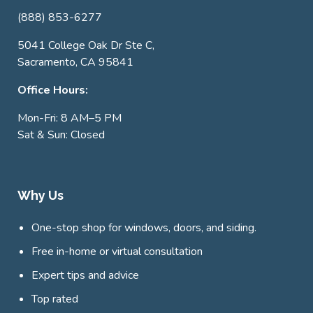
(888) 853-6277
5041 College Oak Dr Ste C,
Sacramento, CA 95841
Office Hours:
Mon-Fri: 8 AM–5 PM
Sat & Sun: Closed
Why Us
One-stop shop for windows, doors, and siding.
Free in-home or virtual consultation
Expert tips and advice
Top rated