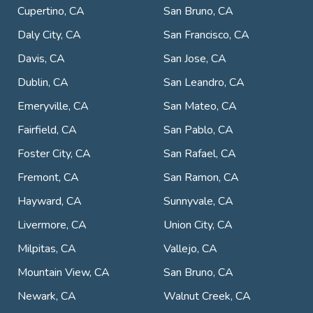
Cupertino, CA
San Bruno, CA
Daly City, CA
San Francisco, CA
Davis, CA
San Jose, CA
Dublin, CA
San Leandro, CA
Emeryville, CA
San Mateo, CA
Fairfield, CA
San Pablo, CA
Foster City, CA
San Rafael, CA
Fremont, CA
San Ramon, CA
Hayward, CA
Sunnyvale, CA
Livermore, CA
Union City, CA
Milpitas, CA
Vallejo, CA
Mountain View, CA
San Bruno, CA
Newark, CA
Walnut Creek, CA