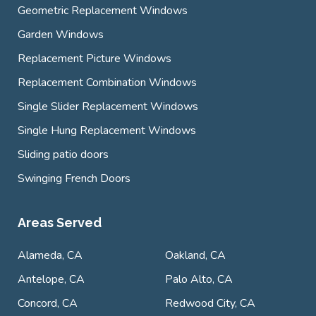
Geometric Replacement Windows
Garden Windows
Replacement Picture Windows
Replacement Combination Windows
Single Slider Replacement Windows
Single Hung Replacement Windows
Sliding patio doors
Swinging French Doors
Areas Served
Alameda, CA
Oakland, CA
Antelope, CA
Palo Alto, CA
Concord, CA
Redwood City, CA