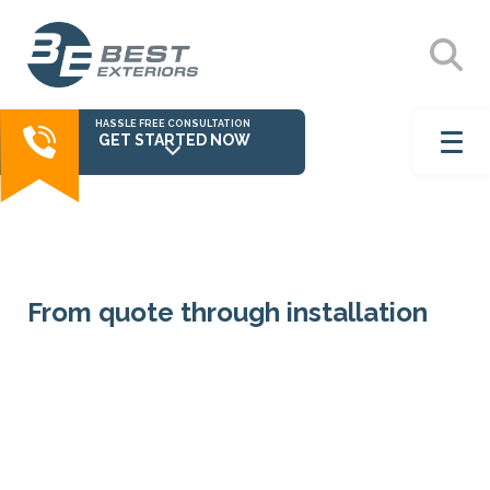
HASSLE FREE CONSULTATION
GET STARTED NOW
From quote through installation