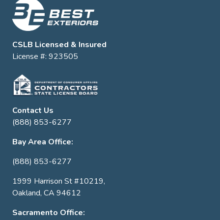
CSLB Licensed & Insured
License #: 923505
Contact Us
(888) 853-6277
Bay Area Office:
(888) 853-6277
1999 Harrison St #10219,
Oakland, CA 94612
Sacramento Office: