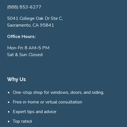
(888) 853-6277
5041 College Oak Dr Ste C,
Sacramento, CA 95841
Office Hours:
Mon-Fri: 8 AM–5 PM
Sat & Sun: Closed
Why Us
One-stop shop for windows, doors, and siding.
Free in-home or virtual consultation
Expert tips and advice
Top rated