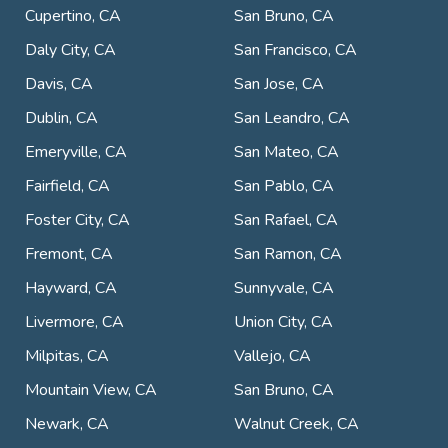
Cupertino, CA
San Bruno, CA
Daly City, CA
San Francisco, CA
Davis, CA
San Jose, CA
Dublin, CA
San Leandro, CA
Emeryville, CA
San Mateo, CA
Fairfield, CA
San Pablo, CA
Foster City, CA
San Rafael, CA
Fremont, CA
San Ramon, CA
Hayward, CA
Sunnyvale, CA
Livermore, CA
Union City, CA
Milpitas, CA
Vallejo, CA
Mountain View, CA
San Bruno, CA
Newark, CA
Walnut Creek, CA