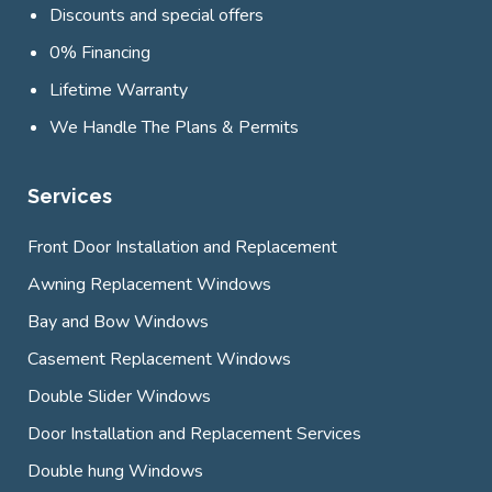
Discounts and special offers
0% Financing
Lifetime Warranty
We Handle The Plans & Permits
Services
Front Door Installation and Replacement
Awning Replacement Windows
Bay and Bow Windows
Casement Replacement Windows
Double Slider Windows
Door Installation and Replacement Services
Double hung Windows