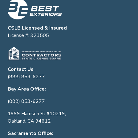
CSLB Licensed & Insured
License #: 923505
Contact Us
(888) 853-6277
Bay Area Office:
(888) 853-6277
1999 Harrison St #10219,
Oakland, CA 94612
Sacramento Office: