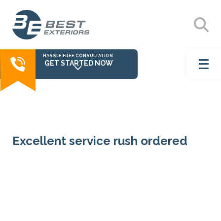
HASSLE FREE CONSULTATION
GET STARTED NOW
Excellent service rush ordered