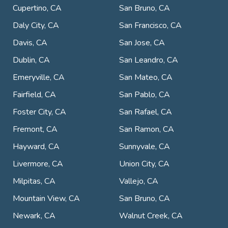
Cupertino, CA
San Bruno, CA
Daly City, CA
San Francisco, CA
Davis, CA
San Jose, CA
Dublin, CA
San Leandro, CA
Emeryville, CA
San Mateo, CA
Fairfield, CA
San Pablo, CA
Foster City, CA
San Rafael, CA
Fremont, CA
San Ramon, CA
Hayward, CA
Sunnyvale, CA
Livermore, CA
Union City, CA
Milpitas, CA
Vallejo, CA
Mountain View, CA
San Bruno, CA
Newark, CA
Walnut Creek, CA