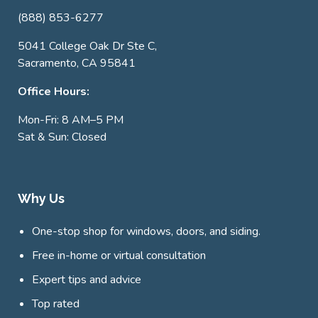
(888) 853-6277
5041 College Oak Dr Ste C,
Sacramento, CA 95841
Office Hours:
Mon-Fri: 8 AM–5 PM
Sat & Sun: Closed
Why Us
One-stop shop for windows, doors, and siding.
Free in-home or virtual consultation
Expert tips and advice
Top rated