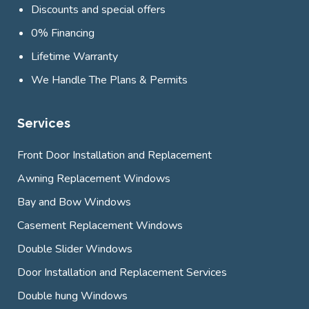
Discounts and special offers
0% Financing
Lifetime Warranty
We Handle The Plans & Permits
Services
Front Door Installation and Replacement
Awning Replacement Windows
Bay and Bow Windows
Casement Replacement Windows
Double Slider Windows
Door Installation and Replacement Services
Double hung Windows