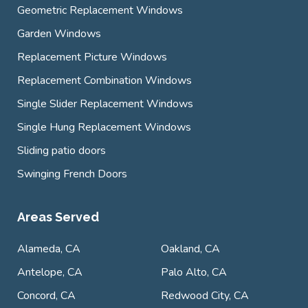
Geometric Replacement Windows
Garden Windows
Replacement Picture Windows
Replacement Combination Windows
Single Slider Replacement Windows
Single Hung Replacement Windows
Sliding patio doors
Swinging French Doors
Areas Served
Alameda, CA
Oakland, CA
Antelope, CA
Palo Alto, CA
Concord, CA
Redwood City, CA