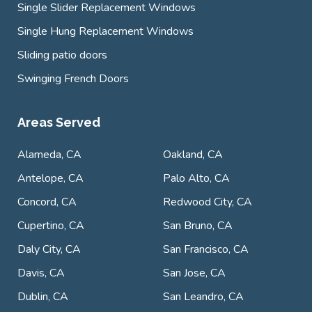
Single Slider Replacement Windows
Single Hung Replacement Windows
Sliding patio doors
Swinging French Doors
Areas Served
Alameda, CA
Oakland, CA
Antelope, CA
Palo Alto, CA
Concord, CA
Redwood City, CA
Cupertino, CA
San Bruno, CA
Daly City, CA
San Francisco, CA
Davis, CA
San Jose, CA
Dublin, CA
San Leandro, CA