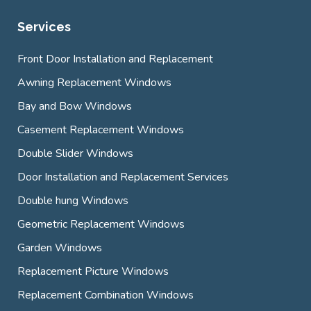
Services
Front Door Installation and Replacement
Awning Replacement Windows
Bay and Bow Windows
Casement Replacement Windows
Double Slider Windows
Door Installation and Replacement Services
Double hung Windows
Geometric Replacement Windows
Garden Windows
Replacement Picture Windows
Replacement Combination Windows