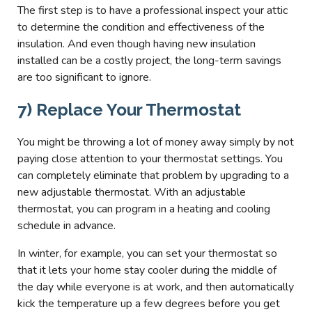
The first step is to have a professional inspect your attic
to determine the condition and effectiveness of the
insulation. And even though having new insulation
installed can be a costly project, the long-term savings
are too significant to ignore.
7) Replace Your Thermostat
You might be throwing a lot of money away simply by not
paying close attention to your thermostat settings. You
can completely eliminate that problem by upgrading to a
new adjustable thermostat. With an adjustable
thermostat, you can program in a heating and cooling
schedule in advance.
In winter, for example, you can set your thermostat so
that it lets your home stay cooler during the middle of
the day while everyone is at work, and then automatically
kick the temperature up a few degrees before you get