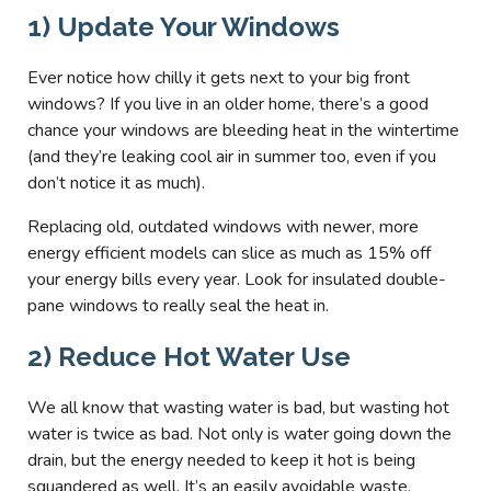
1) Update Your Windows
Ever notice how chilly it gets next to your big front
windows? If you live in an older home, there’s a good
chance your windows are bleeding heat in the wintertime
(and they’re leaking cool air in summer too, even if you
don’t notice it as much).
Replacing old, outdated windows with newer, more
energy efficient models can slice as much as 15% off
your energy bills every year. Look for insulated double-
pane windows to really seal the heat in.
2) Reduce Hot Water Use
We all know that wasting water is bad, but wasting hot
water is twice as bad. Not only is water going down the
drain, but the energy needed to keep it hot is being
squandered as well. It’s an easily avoidable waste.