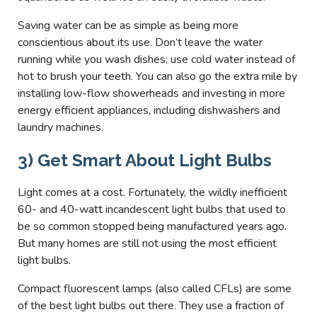
Saving water can be as simple as being more
conscientious about its use. Don’t leave the water
running while you wash dishes; use cold water instead of
hot to brush your teeth. You can also go the extra mile by
installing low-flow showerheads and investing in more
energy efficient appliances, including dishwashers and
laundry machines.
3) Get Smart About Light Bulbs
Light comes at a cost. Fortunately, the wildly inefficient
60- and 40-watt incandescent light bulbs that used to
be so common stopped being manufactured years ago.
But many homes are still not using the most efficient
light bulbs.
Compact fluorescent lamps (also called CFLs) are some
of the best light bulbs out there. They use a fraction of