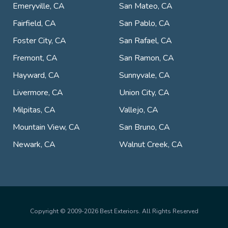
Emeryville, CA
San Mateo, CA
Fairfield, CA
San Pablo, CA
Foster City, CA
San Rafael, CA
Fremont, CA
San Ramon, CA
Hayward, CA
Sunnyvale, CA
Livermore, CA
Union City, CA
Milpitas, CA
Vallejo, CA
Mountain View, CA
San Bruno, CA
Newark, CA
Walnut Creek, CA
Copyright © 2009-2026 Best Exteriors. All Rights Reserved