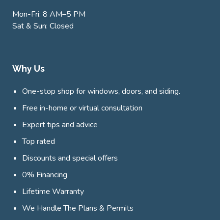
Mon-Fri: 8 AM–5 PM
Sat & Sun: Closed
Why Us
One-stop shop for windows, doors, and siding.
Free in-home or virtual consultation
Expert tips and advice
Top rated
Discounts and special offers
0% Financing
Lifetime Warranty
We Handle The Plans & Permits