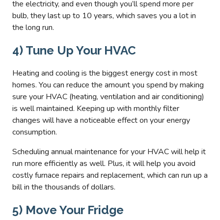
the electricity, and even though you’ll spend more per
bulb, they last up to 10 years, which saves you a lot in
the long run.
4) Tune Up Your HVAC
Heating and cooling is the biggest energy cost in most
homes. You can reduce the amount you spend by making
sure your HVAC (heating, ventilation and air conditioning)
is well maintained. Keeping up with monthly filter
changes will have a noticeable effect on your energy
consumption.
Scheduling annual maintenance for your HVAC will help it
run more efficiently as well. Plus, it will help you avoid
costly furnace repairs and replacement, which can run up a
bill in the thousands of dollars.
5) Move Your Fridge