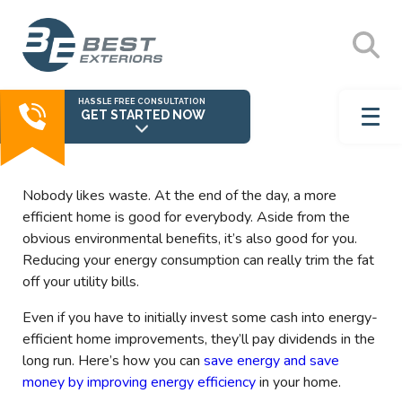
HASSLE FREE CONSULTATION
GET STARTED NOW
Nobody likes waste. At the end of the day, a more
efficient home is good for everybody. Aside from the
obvious environmental benefits, it’s also good for you.
Reducing your energy consumption can really trim the fat
off your utility bills.
Even if you have to initially invest some cash into energy-
efficient home improvements, they’ll pay dividends in the
long run. Here’s how you can
save energy and save
money by improving energy efficiency
in your home.