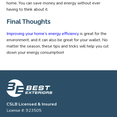
home. You can save money and energy without ever
having to think about it.
Final Thoughts
Improving your home’s energy efficiency
is great for the
environment, and it can also be great for your wallet. No
matter the season, these tips and tricks will help you cut
down your energy consumption!
CSLB Licensed & Insured
License #: 923505