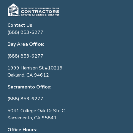
Contact Us
(888) 853-6277
Bay Area Office:
(888) 853-6277
1999 Harrison St #10219,
Oakland, CA 94612
Sacramento Office:
(888) 853-6277
5041 College Oak Dr Ste C,
Sacramento, CA 95841
Office Hours: