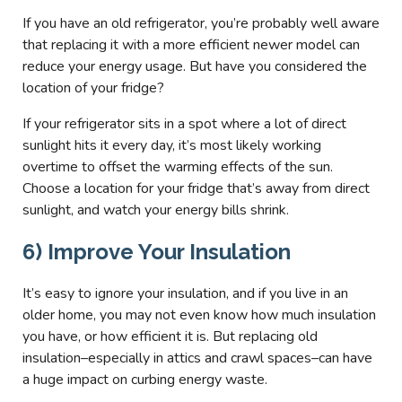
If you have an old refrigerator, you’re probably well aware
that replacing it with a more efficient newer model can
reduce your energy usage. But have you considered the
location of your fridge?
If your refrigerator sits in a spot where a lot of direct
sunlight hits it every day, it’s most likely working
overtime to offset the warming effects of the sun.
Choose a location for your fridge that’s away from direct
sunlight, and watch your energy bills shrink.
6) Improve Your Insulation
It’s easy to ignore your insulation, and if you live in an
older home, you may not even know how much insulation
you have, or how efficient it is. But replacing old
insulation–especially in attics and crawl spaces–can have
a huge impact on curbing energy waste.