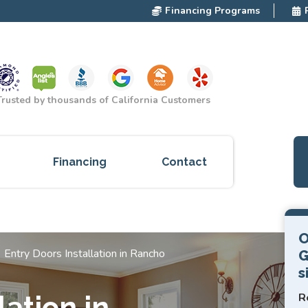
Financing Programs
Trusted by thousands of California Customers
Financing
Contact
ces
O
cts
Entry Doors Installation in Rancho
G
s
red
R
lation in