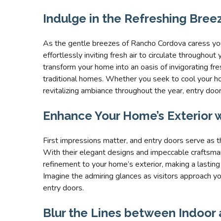
Indulge in the Refreshing Bree
As the gentle breezes of Rancho Cordova caress yo
effortlessly inviting fresh air to circulate througho
transform your home into an oasis of invigorating fres
traditional homes. Whether you seek to cool your 
revitalizing ambiance throughout the year, entry door
Enhance Your Home’s Exterior w
First impressions matter, and entry doors serve as 
With their elegant designs and impeccable craftsman
refinement to your home’s exterior, making a lasting
Imagine the admiring glances as visitors approach y
entry doors.
Blur the Lines between Indoor 