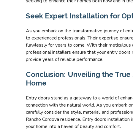
seeking to enhance their homes both now and in the
Seek Expert Installation for O
As you embark on the transformative journey of entr
to experienced professionals. Their expertise ensures
flawlessly for years to come. With their meticulous 
professional installers ensure that your entry doors
provide years of reliable performance.
Conclusion: Unveiling the Tru
Home
Entry doors stand as a gateway to a world of enhanc
connection with the natural world. As you embark o
carefully consider the style, material, and profession
Rancho Cordova residence. Entry doors installation 
your home into a haven of beauty and comfort.