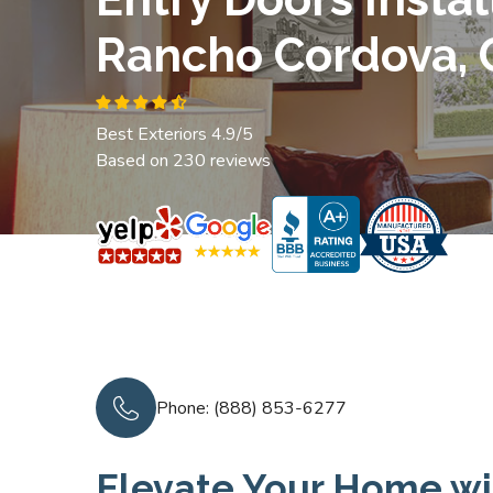
Rancho Cordova, 
Best Exteriors 4.9/5
Based on 230 reviews
Phone: (888) 853-6277
Elevate Your Home wi