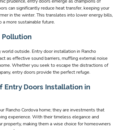
omic prudence, entry doors emerge as champions of
ors can significantly reduce heat transfer, keeping your
 in the winter. This translates into lower energy bills,
o a more sustainable future.
 Pollution
g world outside. Entry door installation in Rancho
ct as effective sound barriers, muffling external noise
 home. Whether you seek to escape the distractions of
mpany, entry doors provide the perfect refuge.
 Entry Doors Installation in
your Rancho Cordova home; they are investments that
iving experience. With their timeless elegance and
our property, making them a wise choice for homeowners