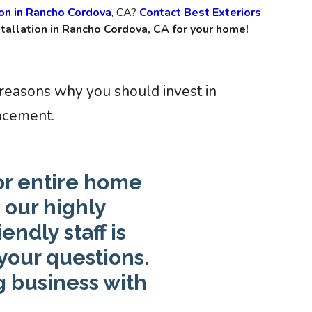
ion in Rancho Cordova
, CA?
Contact Best Exteriors
tallation in Rancho Cordova, CA for your home!
 reasons why you should invest in
acement.
or entire home
our highly
ndly staff is
your questions.
g business with