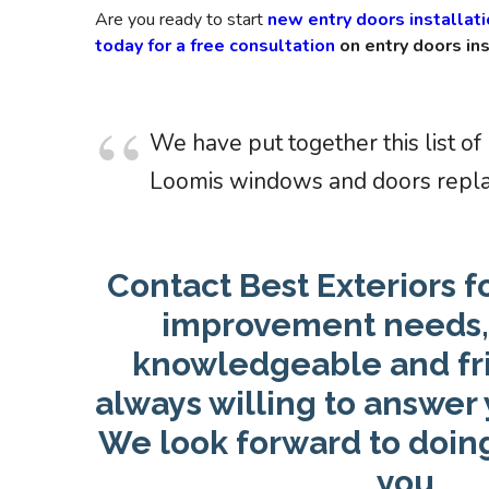
Are you ready to start
new entry doors installat
today for a free consultation
on entry doors ins
We have put together this list of
Loomis windows and doors repl
Contact Best Exteriors f
improvement needs, 
knowledgeable and frie
always willing to answer 
We look forward to doin
you.