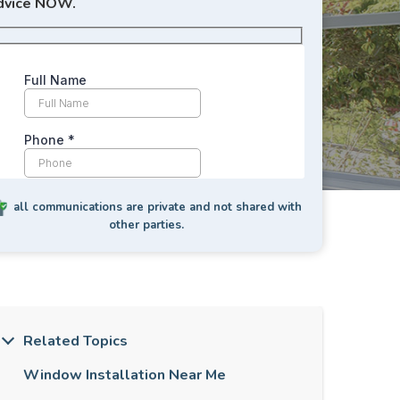
dvice NOW.
all communications are private and not shared with
other parties.
Related Topics
Window Installation Near Me