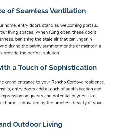
ze of Seamless Ventilation
ur home, entry doors stand as welcoming portals,
ut your living spaces. When flung open, these doors
hness, banishing the stale air that can linger in
home during the balmy summer months or maintain a
s provide the perfect solution.
ith a Touch of Sophistication
the grand entrance to your Rancho Cordova residence.
ship, entry doors add a touch of sophistication and
 impression on guests and potential buyers alike.
our home, captivated by the timeless beauty of your
and Outdoor Living