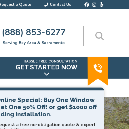
Request a Quote
Contact Us
(888) 853-6277
Serving Bay Area & Sacramento
HASSLE FREE CONSULTATION
GET STARTED NOW
nline Special: Buy One Window
et One 50% Off! or get $1000 off
iding installation.
equest a free no-obligation quote & expert