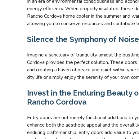
In an era of environmental consciousness and econ
energy efficiency. When properly insulated, these do
Rancho Cordova home cooler in the summer and warmer
allowing you to conserve resources and contribute t
Silence the Symphony of Noise
Imagine a sanctuary of tranquility amidst the bustlin
Cordova provides the perfect solution. These doors a
and creating a haven of peace and quiet within your
city life or simply enjoy the serenity of your own co
Invest in the Enduring Beauty of
Rancho Cordova
Entry doors are not merely functional additions to 
enhance both the aesthetic appeal and the overall l
enduring craftsmanship, entry doors add value to y