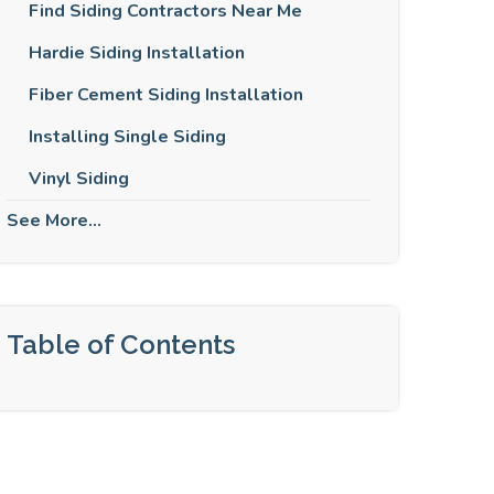
Find Siding Contractors Near Me
Hardie Siding Installation
Fiber Cement Siding Installation
Installing Single Siding
Vinyl Siding
See More...
Table of Contents