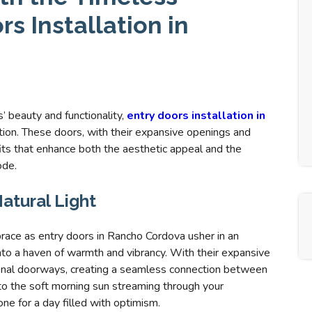
s Installation in
 beauty and functionality,
entry doors installation in
ion. These doors, with their expansive openings and
its that enhance both the aesthetic appeal and the
ode.
atural Light
brace as entry doors in Rancho Cordova usher in an
nto a haven of warmth and vibrancy. With their expansive
tional doorways, creating a seamless connection between
to the soft morning sun streaming through your
ne for a day filled with optimism.