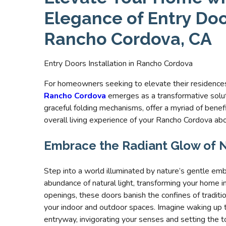
Elegance of Entry Door
Rancho Cordova, CA
Entry Doors Installation in Rancho Cordova
For homeowners seeking to elevate their residences’
Rancho Cordova
emerges as a transformative solut
graceful folding mechanisms, offer a myriad of benef
overall living experience of your Rancho Cordova ab
Embrace the Radiant Glow of N
Step into a world illuminated by nature’s gentle em
abundance of natural light, transforming your home i
openings, these doors banish the confines of tradi
your indoor and outdoor spaces. Imagine waking up 
entryway, invigorating your senses and setting the to