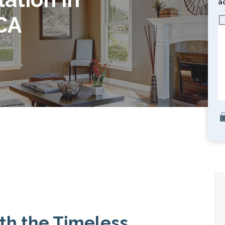
a
CA
th the Timeless