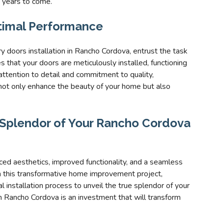
 years to come.
ptimal Performance
y doors installation in Rancho Cordova, entrust the task
 that your doors are meticulously installed, functioning
attention to detail and commitment to quality,
 not only enhance the beauty of your home but also
e Splendor of Your Rancho Cordova
ed aesthetics, improved functionality, and a seamless
n this transformative home improvement project,
al installation process to unveil the true splendor of your
in Rancho Cordova is an investment that will transform