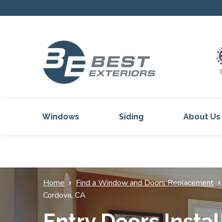
Windows
Siding
About Us
Our Servi
Reviews
Our Proje
›
›
Home
Find a Window and Doors Replacement
Cordova, CA
Get Inspi
Entry Doors Instal
Blog