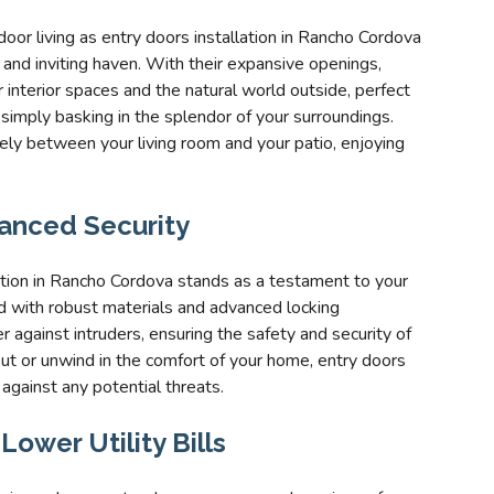
oor living as entry doors installation in Rancho Cordova
and inviting haven. With their expansive openings,
nterior spaces and the natural world outside, perfect
r simply basking in the splendor of your surroundings.
eely between your living room and your patio, enjoying
anced Security
ation in Rancho Cordova stands as a testament to your
 with robust materials and advanced locking
 against intruders, ensuring the safety and security of
ut or unwind in the comfort of your home, entry doors
 against any potential threats.
ower Utility Bills