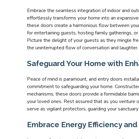
Embrace the seamless integration of indoor and outd
effortlessly transforms your home into an expansive 
these doors create a harmonious flow between your i
for entertaining guests, hosting family gatherings, o
Picture the delight of your guests as they mingle fr
the uninterrupted flow of conversation and laughter.
Safeguard Your Home with Enh
Peace of mind is paramount, and entry doors install
commitment to safeguarding your home. Constructed
mechanisms, these doors provide a formidable barrier
your loved ones. Rest assured that as you venture o
serve as vigilant protectors, guarding your sanctuary
Embrace Energy Efficiency and L