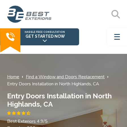
HASSLE FREE CONSULTATION
GET STARTED NOW
›
›
Home
Find a Window and Doors Replacement
Entry Doors Installation in North Highlands, CA
Entry Doors Installation in North
Highlands, CA
Best Exteriors 4.9/5