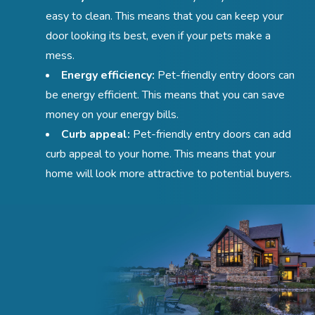
easy to clean. This means that you can keep your
door looking its best, even if your pets make a
mess.
Energy efficiency:
Pet-friendly entry doors can
be energy efficient. This means that you can save
money on your energy bills.
Curb appeal:
Pet-friendly entry doors can add
curb appeal to your home. This means that your
home will look more attractive to potential buyers.