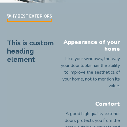
WHY BEST EXTERIORS
Appearance of your
This is custom
home
heading
element
Like your windows, the way
your door looks has the ability
to improve the aesthetics of
your home, not to mention its
value.
Comfort
A good high quality exterior
doors protects you from the