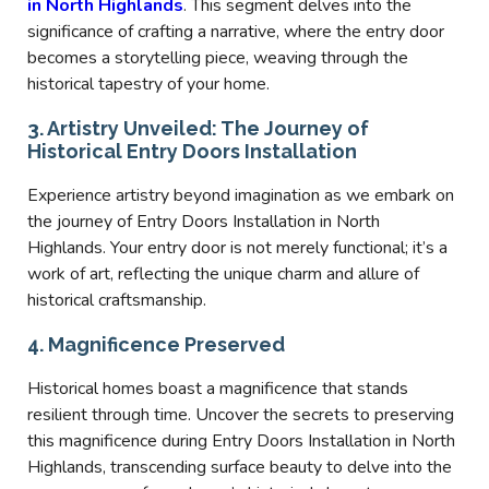
in North Highlands
. This segment delves into the
significance of crafting a narrative, where the entry door
becomes a storytelling piece, weaving through the
historical tapestry of your home.
3. Artistry Unveiled: The Journey of
Historical Entry Doors Installation
Experience artistry beyond imagination as we embark on
the journey of Entry Doors Installation in North
Highlands. Your entry door is not merely functional; it’s a
work of art, reflecting the unique charm and allure of
historical craftsmanship.
4. Magnificence Preserved
Historical homes boast a magnificence that stands
resilient through time. Uncover the secrets to preserving
this magnificence during Entry Doors Installation in North
Highlands, transcending surface beauty to delve into the