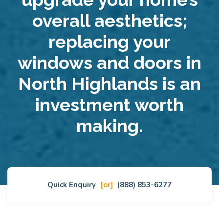
overall aesthetics;
replacing your
windows and doors in
North Highlands is an
investment worth
making.
Quick Enquiry
[or]
(888) 853-6277