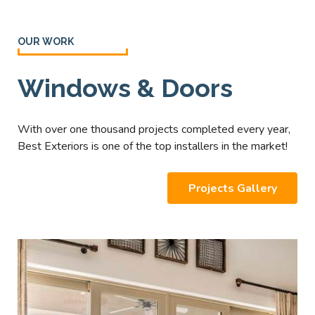
OUR WORK
Windows & Doors
With over one thousand projects completed every year,
Best Exteriors is one of the top installers in the market!
Projects Gallery