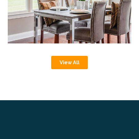
View All