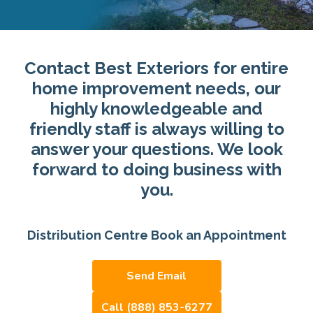
Contact Best Exteriors for entire
home improvement needs, our
highly knowledgeable and
friendly staff is always willing to
answer your questions. We look
forward to doing business with
you.
Distribution Centre Book an Appointment
Send Email
Call (888) 853-6277