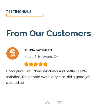
TESTIMONIALS
From Our Customers
100% satisfied
Meera S. Hayward, CA
Good price, well done windows and really 100%
Exc
satisfied, the people were very nice, did a good job,
win
cleaned up.
con
bea
fro