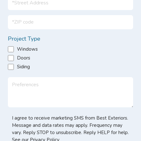
Project Type
Windows
Doors
Siding
I agree to receive marketing SMS from Best Exteriors.
Message and data rates may apply. Frequency may
vary. Reply STOP to unsubscribe. Reply HELP for help.
See our Privacy Policy