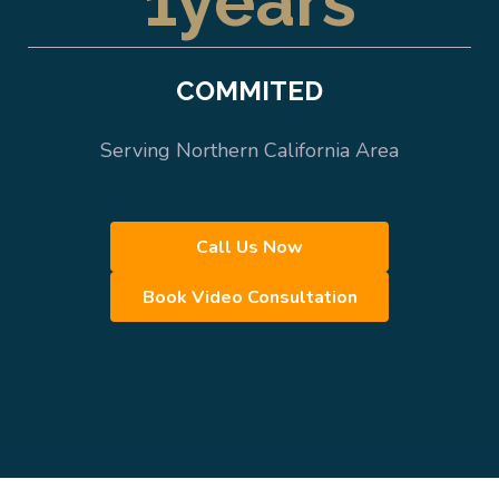
1
years
COMMITED
Serving Northern California Area
Call Us Now
Book Video Consultation