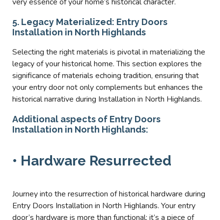
very essence of your home’s historical character.
5. Legacy Materialized: Entry Doors
Installation in North Highlands
Selecting the right materials is pivotal in materializing the
legacy of your historical home. This section explores the
significance of materials echoing tradition, ensuring that
your entry door not only complements but enhances the
historical narrative during Installation in North Highlands.
Additional aspects of Entry Doors
Installation in North Highlands:
• Hardware Resurrected
Journey into the resurrection of historical hardware during
Entry Doors Installation in North Highlands. Your entry
door’s hardware is more than functional; it’s a piece of