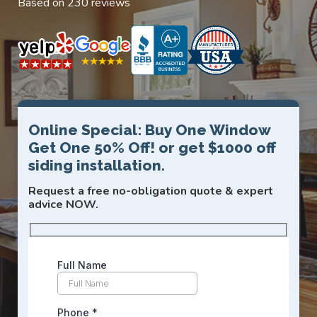
Based on 230 reviews
Online Special: Buy One Window
Get One 50% Off! or get $1000 off
siding installation.
Request a free no-obligation quote & expert
advice NOW.