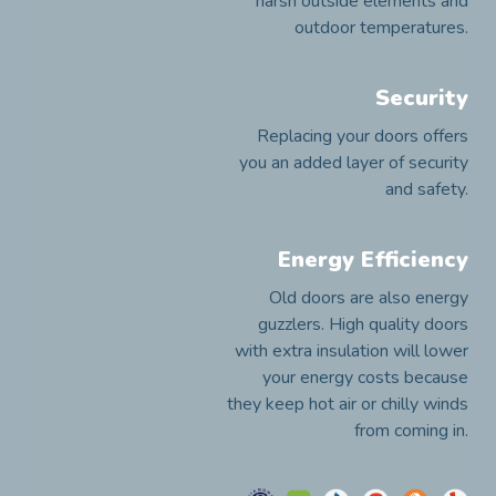
harsh outside elements and
outdoor temperatures.
Security
Replacing your doors offers
you an added layer of security
and safety.
Energy Efficiency
Old doors are also energy
guzzlers. High quality doors
with extra insulation will lower
your energy costs because
they keep hot air or chilly winds
from coming in.