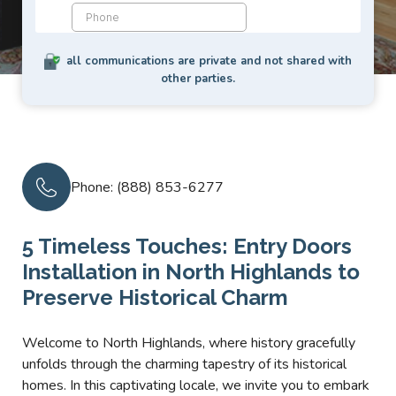
all communications are private and not shared with
other parties.
Phone: (888) 853-6277
5 Timeless Touches: Entry Doors
Installation in North Highlands to
Preserve Historical Charm
Welcome to North Highlands, where history gracefully
unfolds through the charming tapestry of its historical
homes. In this captivating locale, we invite you to embark