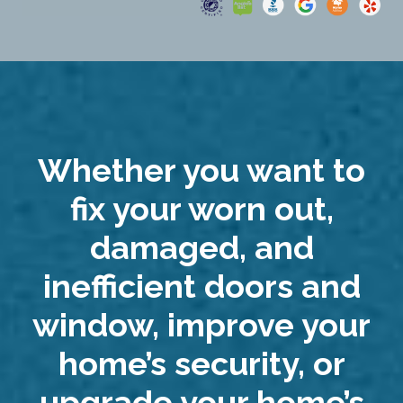
Whether you want to
fix your worn out,
damaged, and
inefficient doors and
window, improve your
home’s security, or
upgrade your home’s