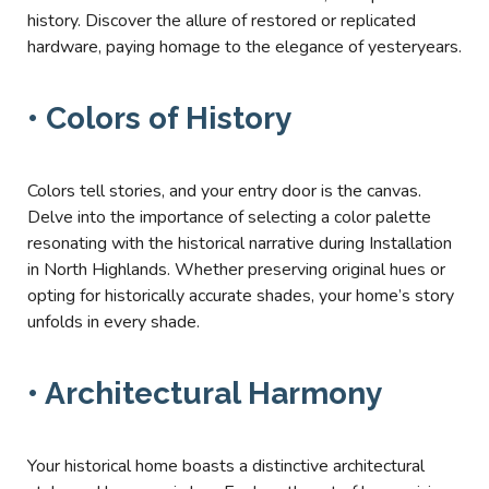
history. Discover the allure of restored or replicated
hardware, paying homage to the elegance of yesteryears.
• Colors of History
Colors tell stories, and your entry door is the canvas.
Delve into the importance of selecting a color palette
resonating with the historical narrative during Installation
in North Highlands. Whether preserving original hues or
opting for historically accurate shades, your home’s story
unfolds in every shade.
• Architectural Harmony
Your historical home boasts a distinctive architectural