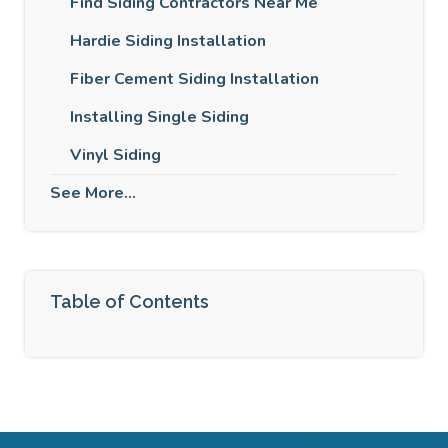
Find Siding Contractors Near Me
Hardie Siding Installation
Fiber Cement Siding Installation
Installing Single Siding
Vinyl Siding
See More...
Table of Contents