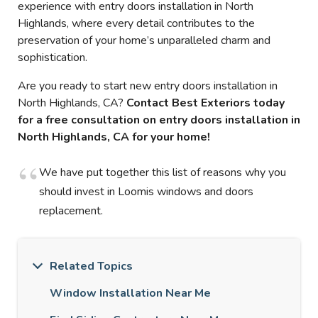
experience with entry doors installation in North
Highlands, where every detail contributes to the
preservation of your home’s unparalleled charm and
sophistication.
Are you ready to start new entry doors installation in
North Highlands, CA?
Contact Best Exteriors today
for a free consultation on entry doors installation in
North Highlands, CA for your home!
We have put together this list of reasons why you
should invest in Loomis windows and doors
replacement.
Related Topics
Window Installation Near Me