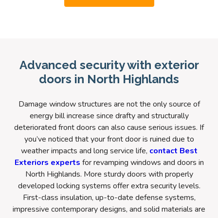
Advanced security with exterior
doors in North Highlands
Damage window structures are not the only source of
energy bill increase since drafty and structurally
deteriorated front doors can also cause serious issues. If
you’ve noticed that your front door is ruined due to
weather impacts and long service life,
contact Best
Exteriors experts
for revamping windows and doors in
North Highlands. More sturdy doors with properly
developed locking systems offer extra security levels.
First-class insulation, up-to-date defense systems,
impressive contemporary designs, and solid materials are