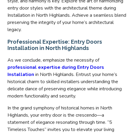
style, and harmony is key. Explore the art of harmonizing
entry door styles with the architectural theme during
Installation in North Highlands. Achieve a seamless blend
preserving the integrity of your home’s architectural
legacy.
Professional Expertise: Entry Doors
Installation in North Highlands
As we conclude, emphasize the necessity of
professional expertise during Entry Doors
Installation
in North Highlands. Entrust your home’s
historical charm to skilled installers understanding the
delicate dance of preserving elegance while introducing
modern functionality and security.
In the grand symphony of historical homes in North
Highlands, your entry door is the crescendo—a
statement of elegance resonating through time. “5
Timeless Touches” invites you to elevate your living