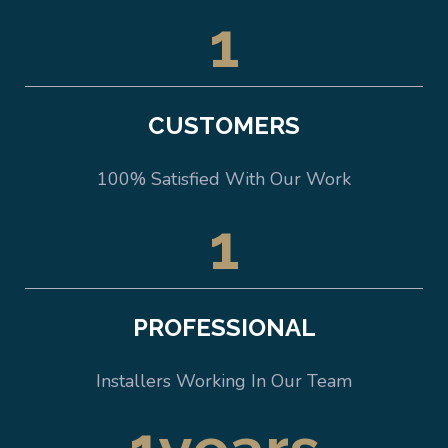
1
CUSTOMERS
100% Satisfied With Our Work
1
PROFESSIONAL
Installers Working In Our Team