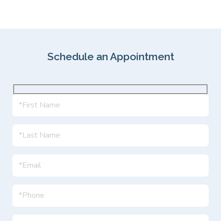
Schedule an Appointment