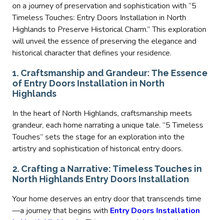
on a journey of preservation and sophistication with “5
Timeless Touches: Entry Doors Installation in North
Highlands to Preserve Historical Charm.” This exploration
will unveil the essence of preserving the elegance and
historical character that defines your residence.
1. Craftsmanship and Grandeur: The Essence
of Entry Doors Installation in North
Highlands
In the heart of North Highlands, craftsmanship meets
grandeur, each home narrating a unique tale. “5 Timeless
Touches” sets the stage for an exploration into the
artistry and sophistication of historical entry doors.
2. Crafting a Narrative: Timeless Touches in
North Highlands Entry Doors Installation
Your home deserves an entry door that transcends time
—a journey that begins with
Entry Doors Installation