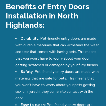
Benefits of Entry Doors
Installation in North
Highlands:
Durability:
Pet-friendly entry doors are made
with durable materials that can withstand the wear
and tear that comes with having pets. This means
that you won’t have to worry about your door
getting scratched or damaged by your furry friends.
Safety:
Pet-friendly entry doors are made with
materials that are safe for pets. This means that
you won’t have to worry about your pets getting
sick or injured if they come into contact with the
door.
Easy to clean:
Pet-friendly entry doors are