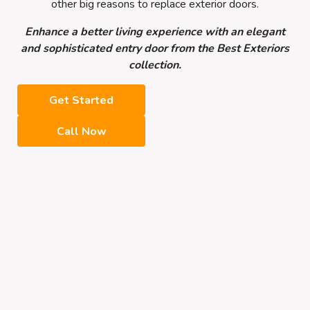
other big reasons to replace exterior doors.
Enhance a better living experience with an elegant
and sophisticated entry door from the Best Exteriors
collection.
Get Started
Call Now