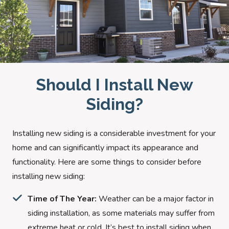
Should I Install New
Siding?
Installing new siding is a considerable investment for your
home and can significantly impact its appearance and
functionality. Here are some things to consider before
installing new siding:
Time of The Year:
Weather can be a major factor in
siding installation, as some materials may suffer from
extreme heat or cold. It’s best to install siding when