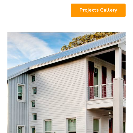
Projects Gallery