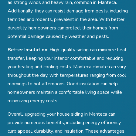
as strong winds and heavy rain, common in Manteca.
Additionally, they can resist damage from pests, including
termites and rodents, prevalent in the area. With better
durability, homeowners can protect their homes from
potential damage caused by weather and pests.
Better Insulation
: High-quality siding can minimize heat
transfer, keeping your interior comfortable and reducing
your heating and cooling costs. Manteca
climate can vary
throughout the day, with temperatures ranging from cool
mornings to hot afternoons. Good insulation can help
homeowners maintain a comfortable living space while
minimizing energy costs.
Overall, upgrading your house siding in Manteca
can
provide numerous benefits, including energy efficiency,
curb appeal, durability, and insulation. These advantages