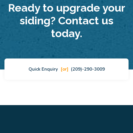
Ready to upgrade your
siding? Contact us
today.
Quick Enquiry
[or]
(209)-290-3009