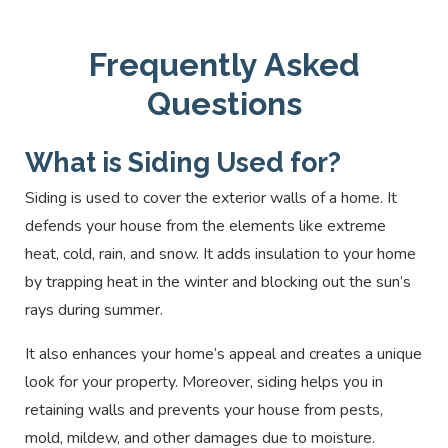
stone and offers the same look and feel at a
climates.
painting to prevent rusting.
fraction of the cost. It is easy to install, and its
Everlast composite siding is a great option for
Frequently Asked
natural texture helps improve insulation. Stone
homeowners who want a low-maintenance,
veneer siding can last for decades with minimal
durable siding material. It offers the look and feel
Questions
maintenance.
of natural wood without the upkeep or expense.
Everlast composite siding is also resistant to
What is Siding Used for?
mold, mildew, and insects, making it an ideal
Siding is used to cover the exterior walls of a home. It
solution for homes in humid climates.
defends your house from the elements like extreme
heat, cold, rain, and snow. It adds insulation to your home
by trapping heat in the winter and blocking out the sun’s
rays during summer.
It also enhances your home’s appeal and creates a unique
look for your property. Moreover, siding helps you in
retaining walls and prevents your house from pests,
mold, mildew, and other damages due to moisture.