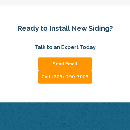
Ready to Install New Siding?
Talk to an Expert Today
Send Email
Call (209)-290-3009