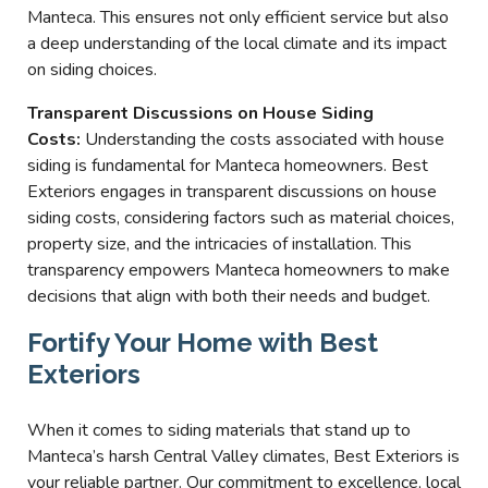
Manteca. This ensures not only efficient service but also
a deep understanding of the local climate and its impact
on siding choices.
Transparent Discussions on House Siding
Costs:
Understanding the costs associated with house
siding is fundamental for Manteca homeowners. Best
Exteriors engages in transparent discussions on house
siding costs, considering factors such as material choices,
property size, and the intricacies of installation. This
transparency empowers Manteca homeowners to make
decisions that align with both their needs and budget.
Fortify Your Home with Best
Exteriors
When it comes to siding materials that stand up to
Manteca’s harsh Central Valley climates, Best Exteriors is
your reliable partner. Our commitment to excellence, local