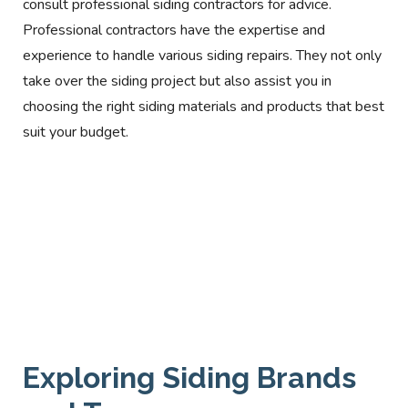
consult professional siding contractors for advice.
Professional contractors have the expertise and
experience to handle various siding repairs. They not only
take over the siding project but also assist you in
choosing the right siding materials and products that best
suit your budget.
Exploring Siding Brands