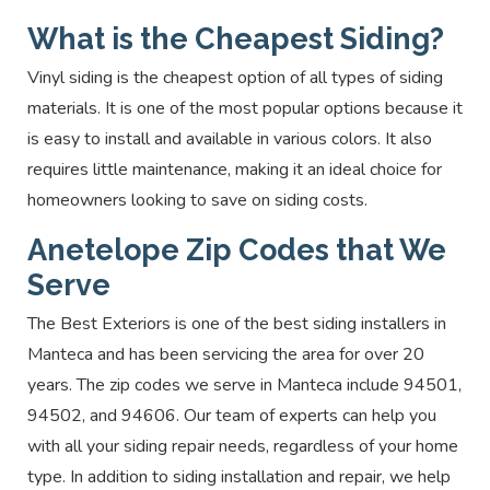
What is the Cheapest Siding?
Vinyl siding is the cheapest option of all types of siding
materials. It is one of the most popular options because it
is easy to install and available in various colors. It also
requires little maintenance, making it an ideal choice for
homeowners looking to save on siding costs.
Anetelope Zip Codes that We
Serve
The Best Exteriors is one of the best siding installers in
Manteca and has been servicing the area for over 20
years. The zip codes we serve in Manteca include 94501,
94502, and 94606.
Our team of experts can help you
with all your siding repair needs, regardless of your home
type. In addition to siding installation and repair, we help