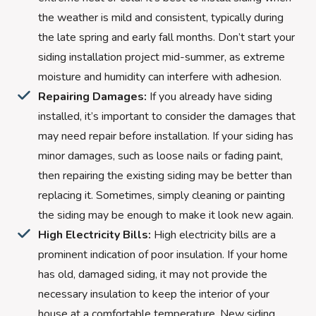
the weather is mild and consistent, typically during
the late spring and early fall months. Don’t start your
siding installation project mid-summer, as extreme
moisture and humidity can interfere with adhesion.
Repairing Damages:
If you already have siding
installed, it’s important to consider the damages that
may need repair before installation. If your siding has
minor damages, such as loose nails or fading paint,
then repairing the existing siding may be better than
replacing it. Sometimes, simply cleaning or painting
the siding may be enough to make it look new again.
High Electricity Bills:
High electricity bills are a
prominent indication of poor insulation. If your home
has old, damaged siding, it may not provide the
necessary insulation to keep the interior of your
house at a comfortable temperature. New siding