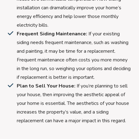
installation can dramatically improve your home’s
energy efficiency and help lower those monthly
electricity bills.
Frequent Siding Maintenance:
If your existing
siding needs frequent maintenance, such as washing
and painting, it may be time for a replacement.
Frequent maintenance often costs you more money
in the long run, so weighing your options and deciding
if replacement is better is important.
Plan to Sell Your House:
If you’re planning to sell
your house, then improving the aesthetic appeal of
your home is essential. The aesthetics of your house
increases the property’s value, and a siding
replacement can have a major impact in this regard.