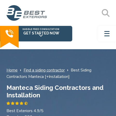
HASSLE FREE CONSULTATION
GET STARTED NOW
›
›
Home
Find a siding contractor
Best Siding
Contractors Manteca [+Installation]
Manteca Siding Contractors and
Installation
Best Exteriors 4.9/5