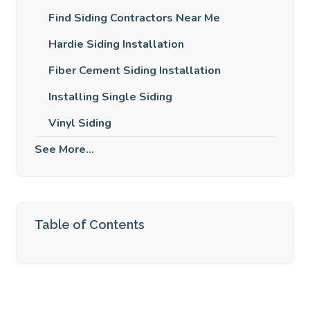
Find Siding Contractors Near Me
Hardie Siding Installation
Fiber Cement Siding Installation
Installing Single Siding
Vinyl Siding
See More...
Table of Contents