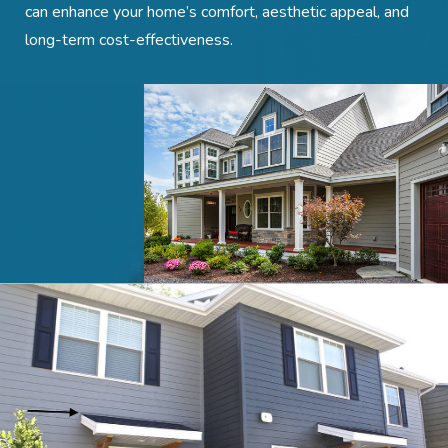
can enhance your home’s comfort, aesthetic appeal, and
long-term cost-effectiveness.