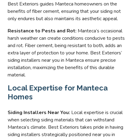
Best Exteriors guides Manteca homeowners on the
benefits of fiber cement, ensuring that your siding not
only endures but also maintains its aesthetic appeal.
Resistance to Pests and Rot:
Manteca’s occasional
harsh weather can create conditions conducive to pests
and rot. Fiber cement, being resistant to both, adds an
extra layer of protection to your home. Best Exteriors’
siding installers near you in Manteca ensure precise
installation, maximizing the benefits of this durable
material.
Local Expertise for Manteca
Homes
Siding Installers Near You:
Local expertise is crucial
when selecting siding materials that can withstand
Manteca’s climate. Best Exteriors takes pride in having
siding installers strategically positioned near you in