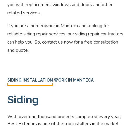
you with replacement windows and doors and other
related services.
If you are a homeowner in Manteca
and looking for
reliable siding repair services, our siding repair contractors
can help you. So, contact us now for a free consultation
and quote.
SIDING INSTALLATION WORK IN MANTECA
Siding
With over one thousand projects completed every year,
Best Exteriors is one of the top installers in the market!