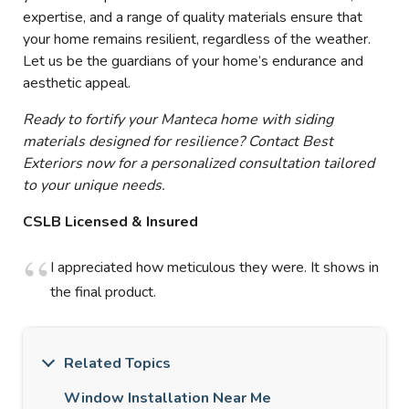
expertise, and a range of quality materials ensure that
your home remains resilient, regardless of the weather.
Let us be the guardians of your home’s endurance and
aesthetic appeal.
Ready to fortify your Manteca home with siding
materials designed for resilience? Contact Best
Exteriors now for a personalized consultation tailored
to your unique needs.
CSLB Licensed & Insured
I appreciated how meticulous they were. It shows in
the final product.
Related Topics
Window Installation Near Me