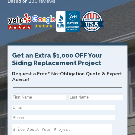
Based on 230 reviews
Get an Extra $1,000 OFF Your
Siding Replacement Project
Request a Free* No-Obligation Quote & Expert
Advice!