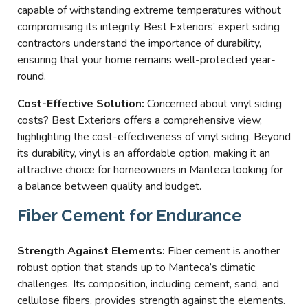
capable of withstanding extreme temperatures without
compromising its integrity. Best Exteriors’ expert siding
contractors understand the importance of durability,
ensuring that your home remains well-protected year-
round.
Cost-Effective Solution:
Concerned about vinyl siding
costs? Best Exteriors offers a comprehensive view,
highlighting the cost-effectiveness of vinyl siding. Beyond
its durability, vinyl is an affordable option, making it an
attractive choice for homeowners in Manteca looking for
a balance between quality and budget.
Fiber Cement for Endurance
Strength Against Elements:
Fiber cement is another
robust option that stands up to Manteca’s climatic
challenges. Its composition, including cement, sand, and
cellulose fibers, provides strength against the elements.