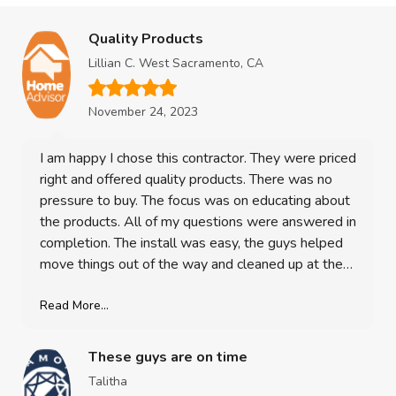
Quality Products
Lillian C. West Sacramento, CA
November 24, 2023
I am happy I chose this contractor. They were priced
right and offered quality products. There was no
pressure to buy. The focus was on educating about
the products. All of my questions were answered in
completion. The install was easy, the guys helped
move things out of the way and cleaned up at the
end, re-hung the blinds. I am 100% satisfied with
my purchase. The windows look great! Its such an
Read More...
upgrade and a valuable investment in my home!
These guys are on time
Talitha