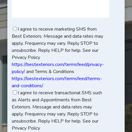
I agree to receive marketing SMS from
Best Exteriors. Message and data rates may
apply. Frequency may vary. Reply STOP to
unsubscribe. Reply HELP for help. See our
Privacy Policy
https://bestexteriors.com/termsfeed/privacy-
policy/
and Terms & Conditions
https://bestexteriors.com/termsfeed/terms-
and-conditions/
I agree to receive transactional SMS such
as Alerts and Appointments from Best
Exteriors. Message and data rates may
apply. Frequency may vary. Reply STOP to
unsubscribe. Reply HELP for help. See our
Privacy Policy