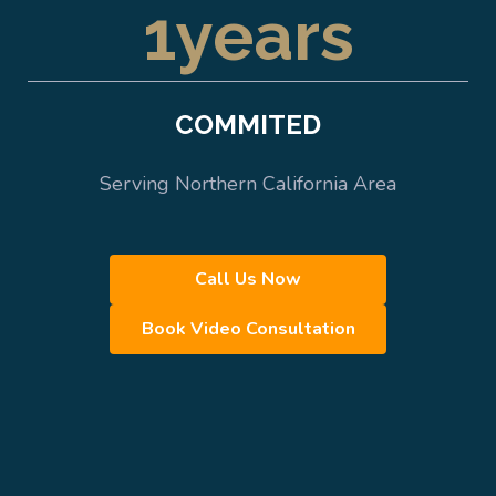
1
years
COMMITED
Serving Northern California Area
Call Us Now
Book Video Consultation