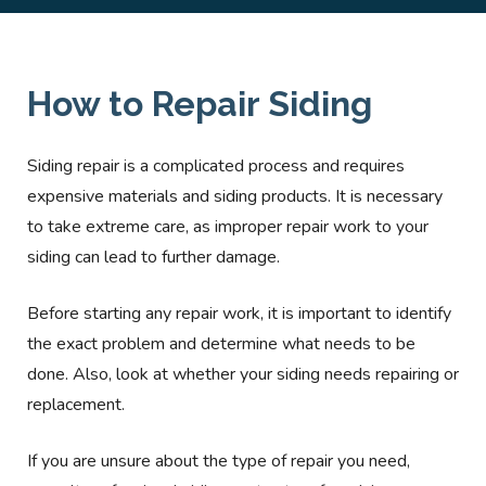
How to Repair Siding
Siding repair is a complicated process and requires
expensive materials and siding products. It is necessary
to take extreme care, as improper repair work to your
siding can lead to further damage.
Before starting any repair work, it is important to identify
the exact problem and determine what needs to be
done. Also, look at whether your siding needs repairing or
replacement.
If you are unsure about the type of repair you need,