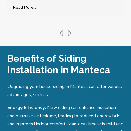
Read More...
Benefits of Siding
Installation in Manteca
Upgrading your house siding in Manteca
can offer various
advantages, such as:
Energy Efficiency:
New siding can enhance insulation
and minimize air leakage, leading to reduced energy bills
and improved indoor comfort. Manteca
climate is mild and