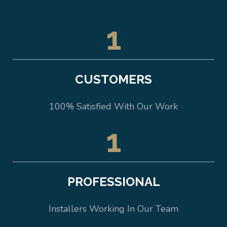
1
CUSTOMERS
100% Satisfied With Our Work
1
PROFESSIONAL
Installers Working In Our Team