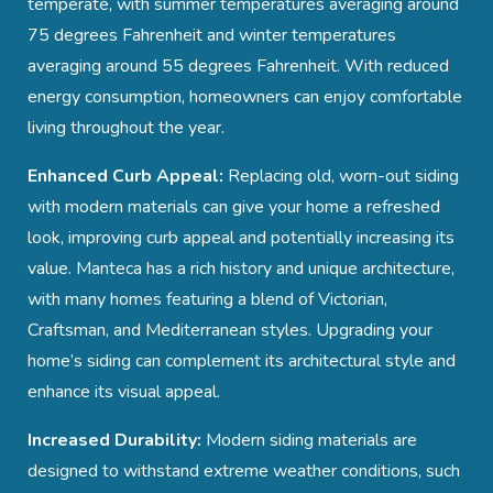
temperate, with summer temperatures averaging around
75 degrees Fahrenheit and winter temperatures
averaging around 55 degrees Fahrenheit. With reduced
energy consumption, homeowners can enjoy comfortable
living throughout the year.
Enhanced Curb Appeal:
Replacing old, worn-out siding
with modern materials can give your home a refreshed
look, improving curb appeal and potentially increasing its
value. Manteca
has a rich history and unique architecture,
with many homes featuring a blend of Victorian,
Craftsman, and Mediterranean styles. Upgrading your
home’s siding can complement its architectural style and
enhance its visual appeal.
Increased Durability:
Modern siding materials are
designed to withstand extreme weather conditions, such