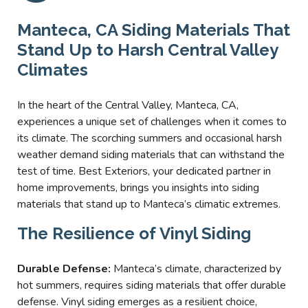
Manteca, CA Siding Materials That
Stand Up to Harsh Central Valley
Climates
In the heart of the Central Valley, Manteca, CA,
experiences a unique set of challenges when it comes to
its climate. The scorching summers and occasional harsh
weather demand siding materials that can withstand the
test of time. Best Exteriors, your dedicated partner in
home improvements, brings you insights into siding
materials that stand up to Manteca’s climatic extremes.
The Resilience of Vinyl Siding
Durable Defense:
Manteca’s climate, characterized by
hot summers, requires siding materials that offer durable
defense. Vinyl siding emerges as a resilient choice,