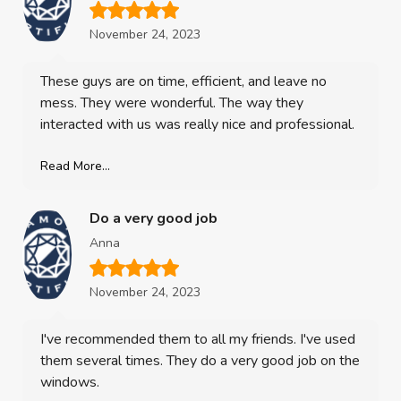
November 24, 2023
These guys are on time, efficient, and leave no
mess. They were wonderful. The way they
interacted with us was really nice and professional.
Read More...
Do a very good job
Anna
November 24, 2023
I've recommended them to all my friends. I've used
them several times. They do a very good job on the
windows.