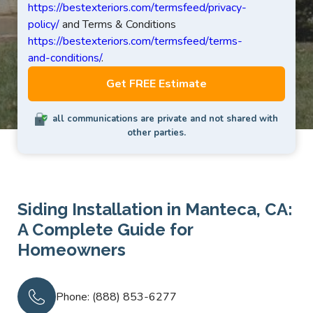
https://bestexteriors.com/termsfeed/privacy-
policy/
and Terms & Conditions
https://bestexteriors.com/termsfeed/terms-
and-conditions/
.
all communications are private and not shared with
other parties.
Siding Installation in Manteca, CA:
A Complete Guide for
Homeowners
Phone: (888) 853-6277